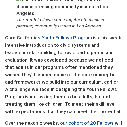
The Youth Fellows come together to discuss
pressing community issues in Los Angeles.
Coro California’s
Youth Fellows Program
is a six-week
intensive introduction to civic systems and
leadership skill-building for civic participation and
evaluation. It was developed because we noticed
that adults in our programs often mentioned they
wished they’d learned some of the core concepts
and frameworks we build into our curriculum, earlier.
A challenge we face in designing the Youth Fellows
Program is not asking them to be adults, but not
treating them like children. To meet their skill level
with expectations that they can meet their potential.
Over the next six weeks,
our cohort of 20 Fellows
will