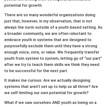
potential for growth.
There are so many wonderful organizations doing
just that, however, in my observation, that is not
always the norm outside of a youth-based setting. As
a broader community, we are often reluctant to
embrace youth in systems that are designed to
purposefully exclude them until they have a strong
enough voice, vote, or value. We frequently transfer
youth from system to system, letting go of “our part”
after we try to teach them skills we think they need
to be successful for the next part.
It makes me curious: Are we actually designing
systems that aren’t set up to help us all thrive? Are
we self-limiting our own potential for growth?
What if we saw ourselves AND youth as being on a