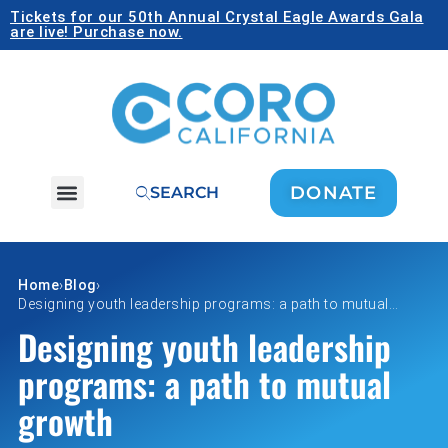
Tickets for our 50th Annual Crystal Eagle Awards Gala
are live! Purchase now.
DONATE
SEARCH
Home
›
Blog
›
Designing youth leadership programs: a path to mutual…
Designing youth leadership
programs: a path to mutual
growth