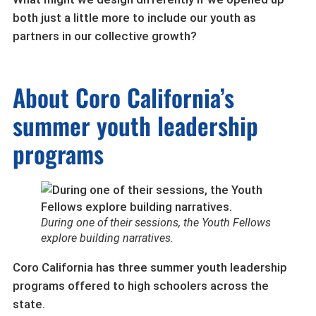
both just a little more to include our youth as
partners in our collective growth?
About Coro California’s
summer youth leadership
programs
During one of their sessions, the Youth Fellows
explore building narratives.
Coro California has three summer youth leadership
programs offered to high schoolers across the
state.