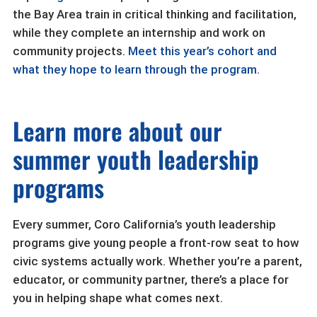
the Bay Area train in critical thinking and facilitation,
while they complete an internship and work on
community projects.
Meet this year’s cohort and
what they hope to learn through the program.
Learn more about our
summer youth leadership
programs
Every summer, Coro California’s youth leadership
programs give young people a front-row seat to how
civic systems actually work. Whether you’re a parent,
educator, or community partner, there’s a place for
you in helping shape what comes next.