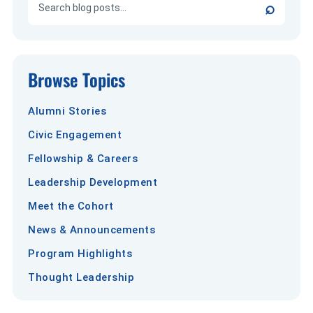
⌕
Browse Topics
Alumni Stories
Civic Engagement
Fellowship & Careers
Leadership Development
Meet the Cohort
News & Announcements
Program Highlights
Thought Leadership