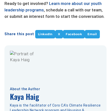
Ready to get involved?
Learn more about our youth
leadership programs
, schedule a call with our team,
or submit an interest form to start the conversation.
Share this post
LinkedIn
X
Facebook
Email
About the Author
Kaya Haig
Kaya is the facilitator of Coro CA’s Climate Resilience
Leadership Network program and Housing &