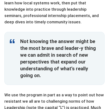
learn how local systems work, then put that
knowledge into practice through leadership
seminars, professional internship placements, and
deep dives into timely community issues.
Not knowing the answer might be
the most brave and leader-y thing
we can admit in search of new
perspectives that expand our
understanding of what’s really
going on.
We use the program in part as a way to point out how
resistant we all are to challenging norms of how
Leadership (note the capital “L”) is practiced. Much