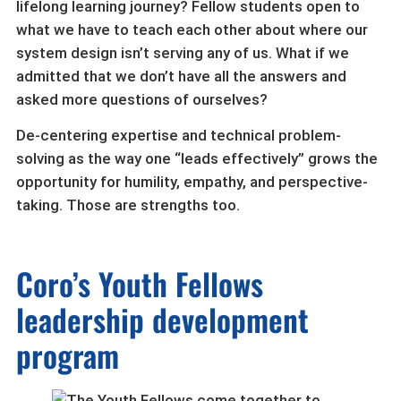
lifelong learning journey? Fellow students open to
what we have to teach each other about where our
system design isn’t serving any of us. What if we
admitted that we don’t have all the answers and
asked more questions of ourselves?
De-centering expertise and technical problem-
solving as the way one “leads effectively” grows the
opportunity for humility, empathy, and perspective-
taking. Those are strengths too.
Coro’s Youth Fellows
leadership development
program