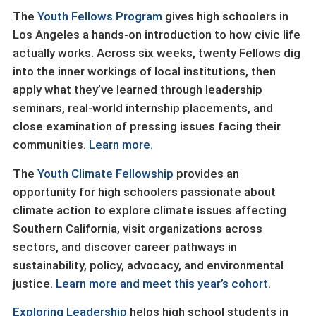
The
Youth Fellows Program
gives high schoolers in
Los Angeles a hands-on introduction to how civic life
actually works. Across six weeks, twenty Fellows dig
into the inner workings of local institutions, then
apply what they’ve learned through leadership
seminars, real-world internship placements, and
close examination of pressing issues facing their
communities.
Learn more.
The
Youth Climate Fellowship
provides an
opportunity for high schoolers passionate about
climate action to explore climate issues affecting
Southern California, visit organizations across
sectors, and discover career pathways in
sustainability, policy, advocacy, and environmental
justice.
Learn more and meet this year’s cohort.
Exploring Leadership
helps high school students in