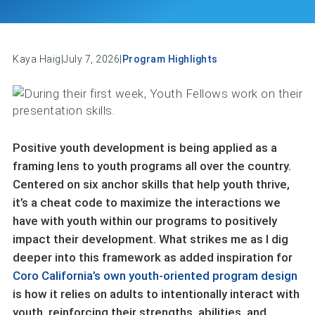
Kaya Haig
|
July 7, 2026
|
Program Highlights
Positive youth development is being applied as a
framing lens to youth programs all over the country.
Centered on six anchor skills that help youth thrive,
it’s a cheat code to maximize the interactions we
have with youth within our programs to positively
impact their development. What strikes me as I dig
deeper into this framework as added inspiration for
Coro California’s own youth-oriented program design
is how it relies on adults to intentionally interact with
youth, reinforcing their strengths, abilities, and