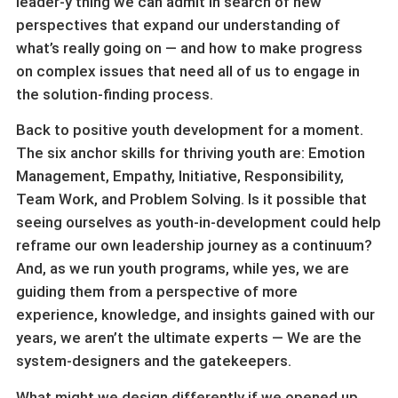
leader-y thing we can admit in search of new
perspectives that expand our understanding of
what’s really going on — and how to make progress
on complex issues that need all of us to engage in
the solution-finding process.
Back to positive youth development for a moment.
The six anchor skills for thriving youth are: Emotion
Management, Empathy, Initiative, Responsibility,
Team Work, and Problem Solving. Is it possible that
seeing ourselves as youth-in-development could help
reframe our own leadership journey as a continuum?
And, as we run youth programs, while yes, we are
guiding them from a perspective of more
experience, knowledge, and insights gained with our
years, we aren’t the ultimate experts — We are the
system-designers and the gatekeepers.
What might we design differently if we opened up