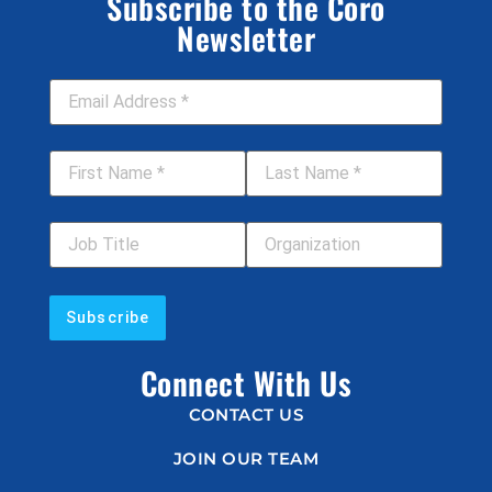
Subscribe to the Coro
Newsletter
Email Address
*
First Name
*
Last Name
*
Job Title
Your Organization
Connect With Us
CONTACT US
JOIN OUR TEAM