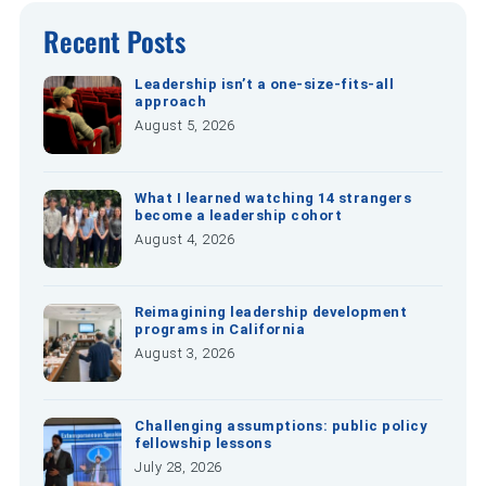
Recent Posts
Leadership isn’t a one-size-fits-all
approach
August 5, 2026
What I learned watching 14 strangers
become a leadership cohort
August 4, 2026
Reimagining leadership development
programs in California
August 3, 2026
Challenging assumptions: public policy
fellowship lessons
July 28, 2026