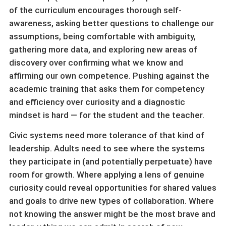
of the curriculum encourages thorough self-
awareness, asking better questions to challenge our
assumptions, being comfortable with ambiguity,
gathering more data, and exploring new areas of
discovery over confirming what we know and
affirming our own competence. Pushing against the
academic training that asks them for competency
and efficiency over curiosity and a diagnostic
mindset is hard — for the student and the teacher.
Civic systems need more tolerance of that kind of
leadership. Adults need to see where the systems
they participate in (and potentially perpetuate) have
room for growth. Where applying a lens of genuine
curiosity could reveal opportunities for shared values
and goals to drive new types of collaboration. Where
not knowing the answer might be the most brave and