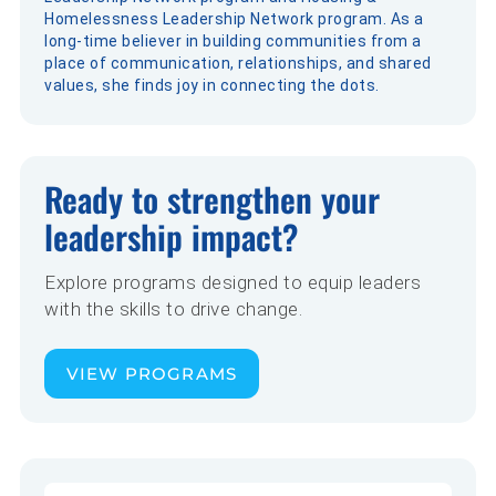
Homelessness Leadership Network program. As a
long-time believer in building communities from a
place of communication, relationships, and shared
values, she finds joy in connecting the dots.
Ready to strengthen your
leadership impact?
Explore programs designed to equip leaders
with the skills to drive change.
VIEW PROGRAMS