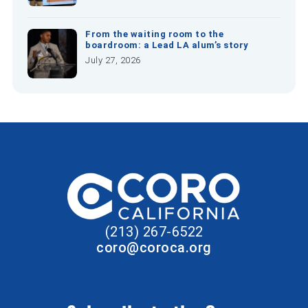
From the waiting room to the
boardroom: a Lead LA alum’s story
July 27, 2026
(213) 267-6522
coro@coroca.org