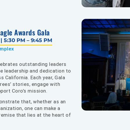
Eagle Awards Gala
 5:30 PM – 9:45 PM
omplex
lebrates outstanding leaders
ve leadership and dedication to
 California. Each year, Gala
rees’ stories, engage with
upport Coro’s mission.
nstrate that, whether as an
rganization, one can make a
remise that lies at the heart of