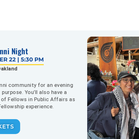
mni Night
R 22 | 5:30 PM
akland
umni community for an evening
 purpose. You’ll also have a
of Fellows in Public Affairs as
Fellowship experience.
KETS