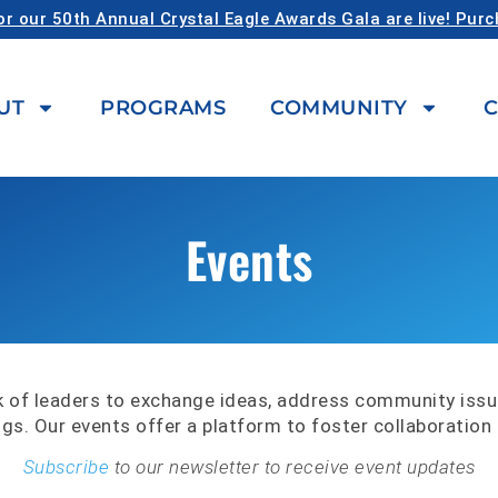
or our 50th Annual Crystal Eagle Awards Gala are live! Pur
UT
PROGRAMS
COMMUNITY
C
Events
 of leaders to exchange ideas, address community iss
ngs. Our events offer a platform to foster collaboratio
Subscribe
to our newsletter to receive event updates