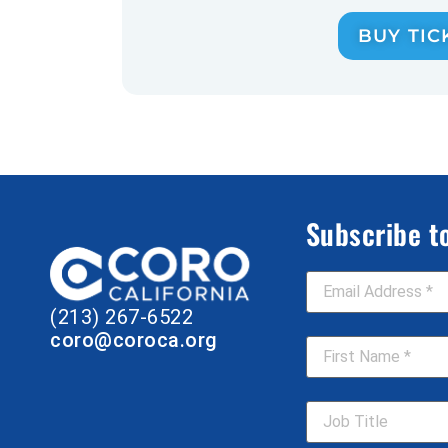
BUY TIC
Subscribe t
Email Address
*
(213) 267-6522
First Name
*
coro@coroca.org
Job Title