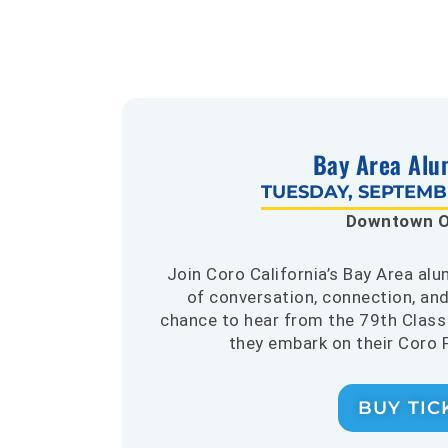
Bay Area Alu
TUESDAY, SEPTEMBE
Downtown O
Join Coro California’s Bay Area al
of conversation, connection, and
chance to hear from the 79th Class 
they embark on their Coro 
BUY TIC