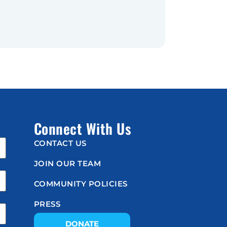
Connect With Us
CONTACT US
JOIN OUR TEAM
COMMUNITY POLICIES
PRESS
DONATE