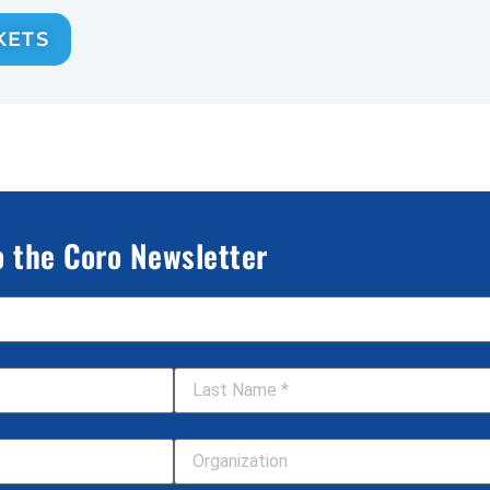
KETS
o the Coro Newsletter
Last Name
*
Your Organization