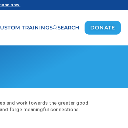
chase now.
USTOM TRAININGS
SEARCH
DONATE
ues and work towards the greater good
n and forge meaningful connections.