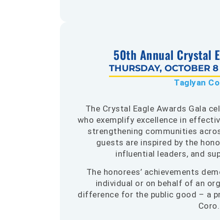
50th Annual Crystal 
THURSDAY, OCTOBER 8 |
Taglyan C
The Crystal Eagle Awards Gala ce
who exemplify excellence in effecti
strengthening communities across
guests are inspired by the hono
influential leaders, and s
The honorees’ achievements demo
individual or on behalf of an o
difference for the public good – a p
Coro.