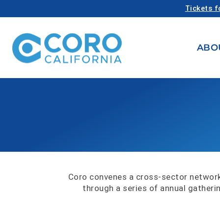
Tickets f
ABO
Coro convenes a cross-sector network
through a series of annual gatheri