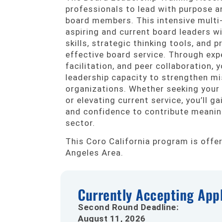
professionals to lead with purpose a
board members. This intensive multi-
aspiring and current board leaders w
skills, strategic thinking tools, and 
effective board service. Through expe
facilitation, and peer collaboration, y
leadership capacity to strengthen mi
organizations. Whether seeking your
or elevating current service, you’ll gain
and confidence to contribute meaning
sector.
This Coro California program is offe
Angeles Area.
Currently Accepting Appl
Second Round Deadline:
August 11, 2026