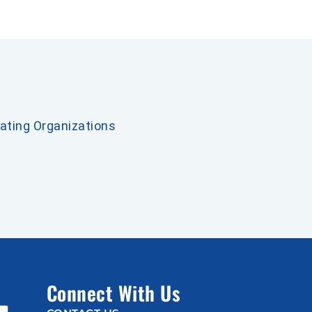
pating Organizations
Connect With Us