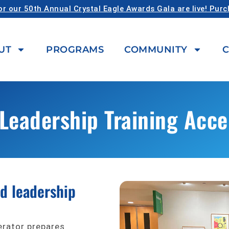
or our 50th Annual Crystal Eagle Awards Gala are live! Pur
UT
PROGRAMS
COMMUNITY
C
Leadership Training Acce
rd leadership
erator prepares