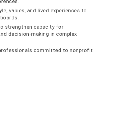
erences.
yle, values, and lived experiences to
 boards.
o strengthen capacity for
 and decision-making in complex
professionals committed to nonprofit