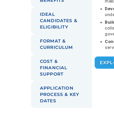
BENEFITS
maki
Dev
IDEAL
unde
CANDIDATES &
Build
ELIGIBILITY
coll
gove
FORMAT &
Conn
serv
CURRICULUM
COST &
EXPL
FINANCIAL
SUPPORT
APPLICATION
PROCESS & KEY
DATES