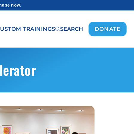
chase now.
USTOM TRAININGS
SEARCH
DONATE
lerator