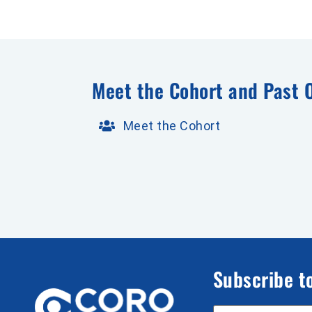
Meet the Cohort and Past 
Meet the Cohort
Subscribe t
Email Address
*