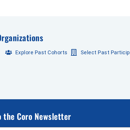
Organizations
Explore Past Cohorts
Select Past Partici
o the Coro Newsletter