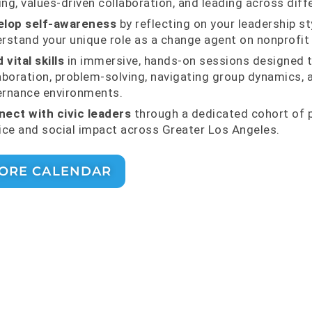
ng, values-driven collaboration, and leading across diff
elop self-awareness
by reflecting on your leadership st
rstand your unique role as a change agent on nonprofit
 vital skills
in immersive, hands-on sessions designed t
aboration, problem-solving, navigating group dynamics,
rnance environments.
ect with civic leaders
through a dedicated cohort of 
ice and social impact across Greater Los Angeles.
ORE CALENDAR