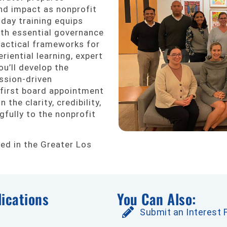
nd impact as nonprofit
day training equips
ith essential governance
practical frameworks for
riential learning, expert
ou’ll develop the
ssion-driven
 first board appointment
 the clarity, credibility,
fully to the nonprofit
red in the Greater Los
ications
You Can Also:
Submit an Interest 