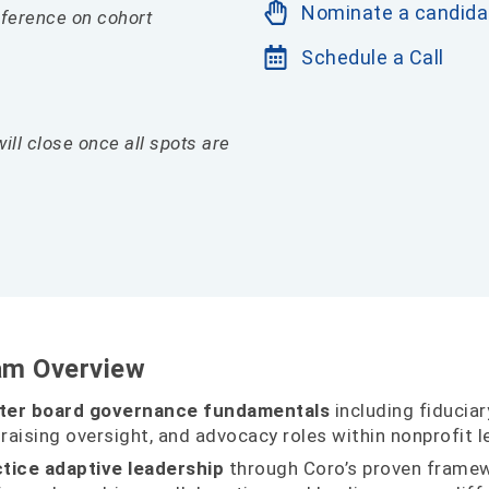
Nominate a candida
reference on cohort
Schedule a Call
will close once all spots are
am Overview
ter board governance fundamentals
including fiduciary
raising oversight, and advocacy roles within nonprofit l
tice adaptive leadership
through Coro’s proven framew