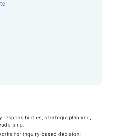
te
 responsibilities, strategic planning,
eadership.
orks for inquiry-based decision-