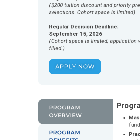
($200 tuition discount and priority p
selections. Cohort space is limited)
Regular Decision Deadline:
September 15, 2026
(Cohort space is limited; application 
filled.)
APPLY NOW
Progr
PROGRAM
OVERVIEW
Mas
fund
PROGRAM
Prac