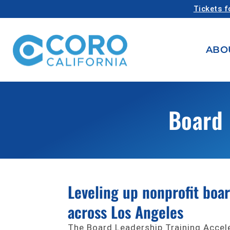
Tickets f
ABO
Board 
Leveling up nonprofit boa
across Los Angeles
The Board Leadership Training Accel