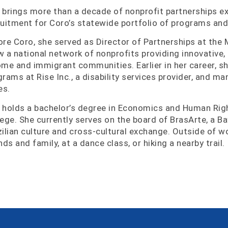
 brings more than a decade of nonprofit partnerships ex
ruitment for Coro’s statewide portfolio of programs and
ore Coro, she served as Director of Partnerships at th
w a national network of nonprofits providing innovative,
ome and immigrant communities. Earlier in her career, s
grams at Rise Inc., a disability services provider, and 
es.
 holds a bachelor’s degree in Economics and Human Rig
lege. She currently serves on the board of BrasArte, a B
zilian culture and cross-cultural exchange. Outside of w
nds and family, at a dance class, or hiking a nearby trail.