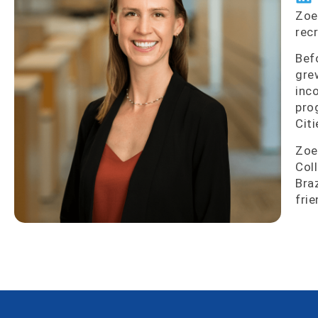
Zoe
rec
Bef
gre
inc
pro
Citi
Zoe
Col
Bra
frie