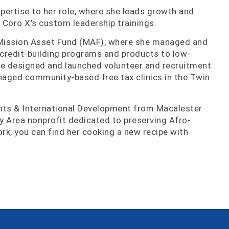
pertise to her role, where she leads growth and
 Coro X’s custom leadership trainings.
e Mission Asset Fund (MAF), where she managed and
 credit-building programs and products to low-
he designed and launched volunteer and recruitment
managed community-based free tax clinics in the Twin
hts & International Development from Macalester
ay Area nonprofit dedicated to preserving Afro-
ork, you can find her cooking a new recipe with