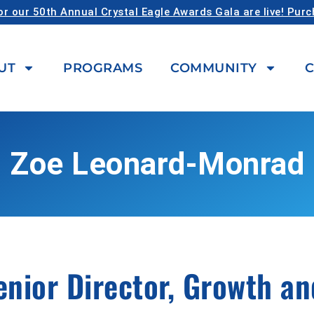
or our 50th Annual Crystal Eagle Awards Gala are live! Pur
UT
PROGRAMS
COMMUNITY
C
Zoe Leonard-Monrad
enior Director, Growth a