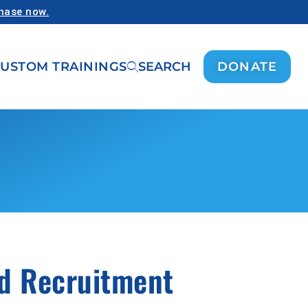
chase now.
USTOM TRAININGS
SEARCH
DONATE
nd Recruitment