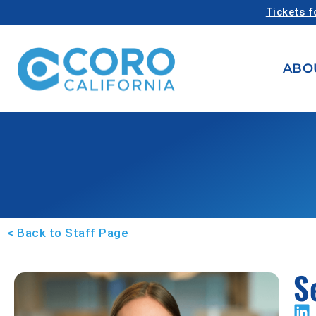
Tickets f
ABO
< Back to Staff Page
S