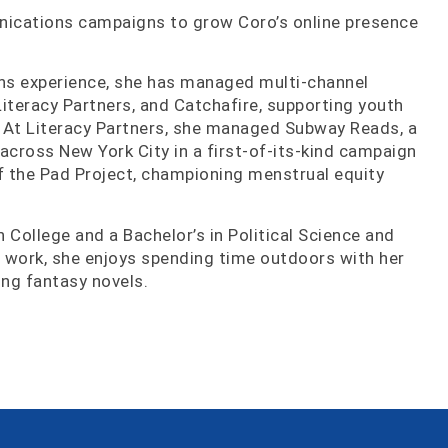
nications campaigns to grow Coro’s online presence
ns experience, she has managed multi-channel
iteracy Partners, and Catchafire, supporting youth
 At Literacy Partners, she managed Subway Reads, a
 across New York City in a first-of-its-kind campaign
of the Pad Project, championing menstrual equity
 College and a Bachelor’s in Political Science and
 work, she enjoys spending time outdoors with her
ng fantasy novels.