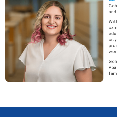
Goh
and
Wit
cam
edu
cit
pro
wor
Goh
Pea
fam