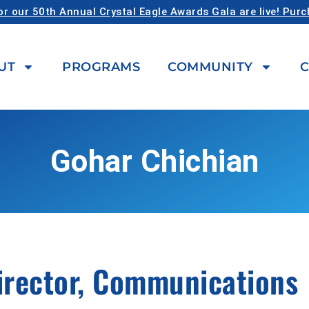
or our 50th Annual Crystal Eagle Awards Gala are live! Pur
UT
PROGRAMS
COMMUNITY
C
Gohar Chichian
irector, Communications