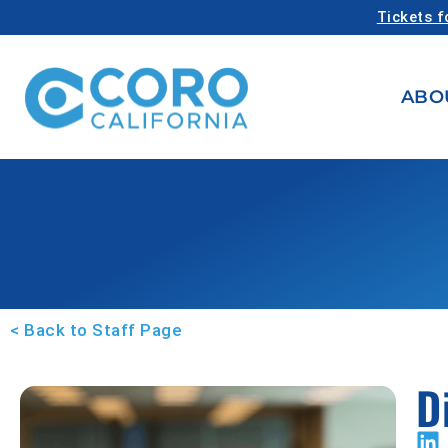
Tickets f
ABO
< Back to Staff Page
D