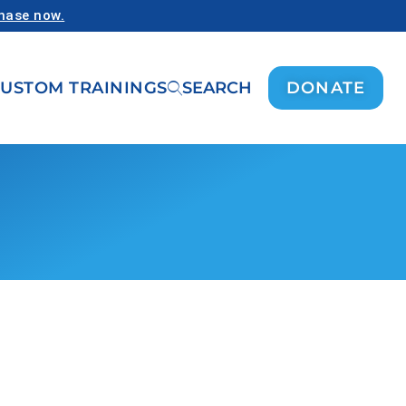
chase now.
USTOM TRAININGS
SEARCH
DONATE