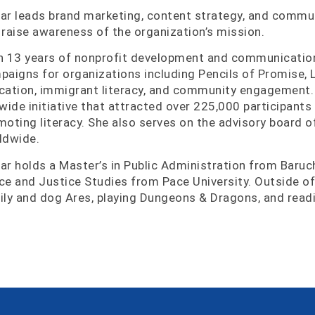
ar leads brand marketing, content strategy, and commu
 raise awareness of the organization’s mission.
h 13 years of nonprofit development and communicatio
paigns for organizations including Pencils of Promise, L
cation, immigrant literacy, and community engagement.
ywide initiative that attracted over 225,000 participants
moting literacy. She also serves on the advisory board 
ldwide.
ar holds a Master’s in Public Administration from Baruch
ce and Justice Studies from Pace University. Outside of
ily and dog Ares, playing Dungeons & Dragons, and readi