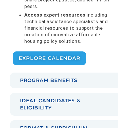
peers.
Access expert resources
including
technical assistance specialists and
financial resources to support the
creation of innovative affordable
housing policy solutions.
EXPLORE CALENDAR
PROGRAM BENEFITS
IDEAL CANDIDATES &
ELIGIBILITY
FORMAT & CURRICULUM