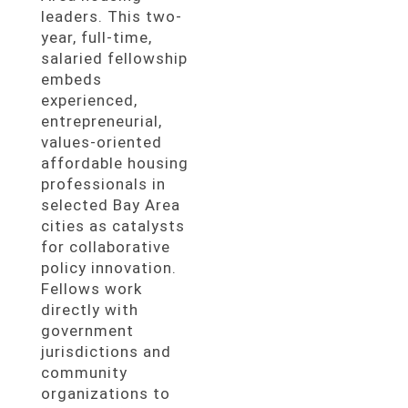
leaders. This two-
year, full-time,
salaried fellowship
embeds
experienced,
entrepreneurial,
values-oriented
affordable housing
professionals in
selected Bay Area
cities as catalysts
for collaborative
policy innovation.
Fellows work
directly with
government
jurisdictions and
community
organizations to