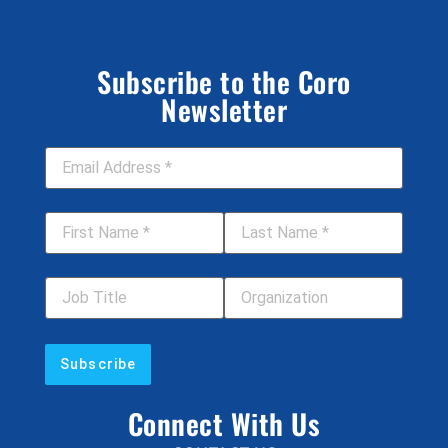
Subscribe to the Coro
Newsletter
Email Address
*
First Name
*
Last Name
*
Job Title
Your Organization
Connect With Us