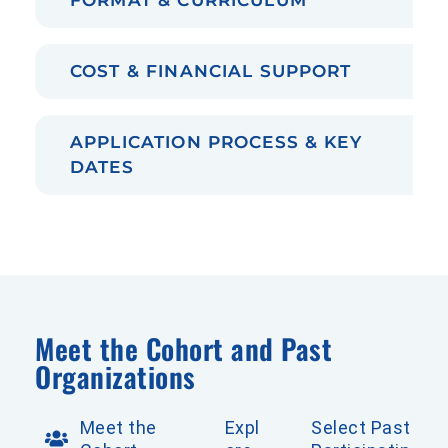
COST & FINANCIAL SUPPORT
APPLICATION PROCESS & KEY
DATES
Meet the Cohort and Past
Organizations
Meet the
Expl
Select Past