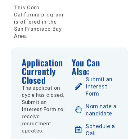
This Coro
California program
is offered in the
San Francisco Bay
Area.
Application
You Can
Currently
Also:
Closed
Submit an
Interest
The application
Form
cycle has closed.
Submit an
Nominate a
Interest Form to
candidate
receive
recruitment
Schedule a
updates.
Call