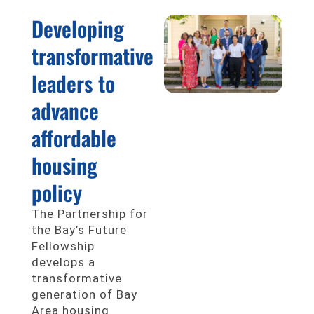
Developing
transformative
leaders to
advance
affordable
housing
policy
The Partnership for
the Bay’s Future
Fellowship
develops a
transformative
generation of Bay
Area housing