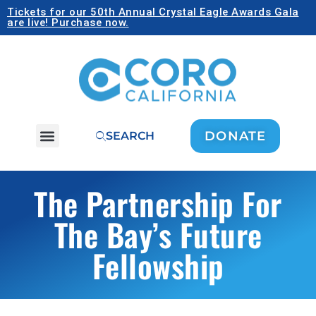
Tickets for our 50th Annual Crystal Eagle Awards Gala
are live! Purchase now.
DONATE
SEARCH
The Partnership For
The Bay’s Future
Fellowship