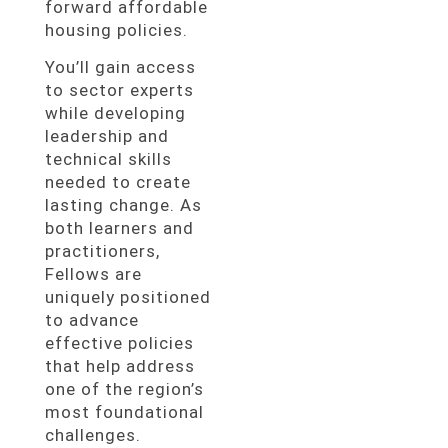
forward affordable
housing policies.
You’ll gain access
to sector experts
while developing
leadership and
technical skills
needed to create
lasting change. As
both learners and
practitioners,
Fellows are
uniquely positioned
to advance
effective policies
that help address
one of the region’s
most foundational
challenges.