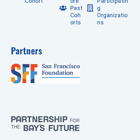
Cohort
ore
Participatin
Past
g
Coh
Organizatio
orts
ns
Partners