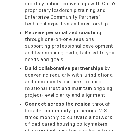
monthly cohort convenings with Coro’s
proprietary leadership training and
Enterprise Community Partners’
technical expertise and mentorship.
Receive personalized coaching
through one-on-one sessions
supporting professional development
and leadership growth, tailored to your
needs and goals.
Build collaborative partnerships
by
convening regularly with jurisdictional
and community partners to build
relational trust and maintain ongoing
project-level clarity and alignment.
Connect across the region
through
broader community gatherings 2-3
times monthly to cultivate a network
of dedicated housing policymakers,
share project updates, and learn from