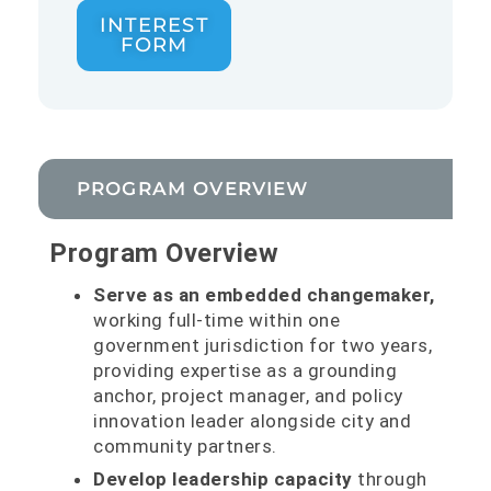
INTEREST
FORM
PROGRAM OVERVIEW
Program Overview
Serve as an embedded changemaker,
working full-time within one
government jurisdiction for two years,
providing expertise as a grounding
anchor, project manager, and policy
innovation leader alongside city and
community partners.
Develop leadership capacity
through