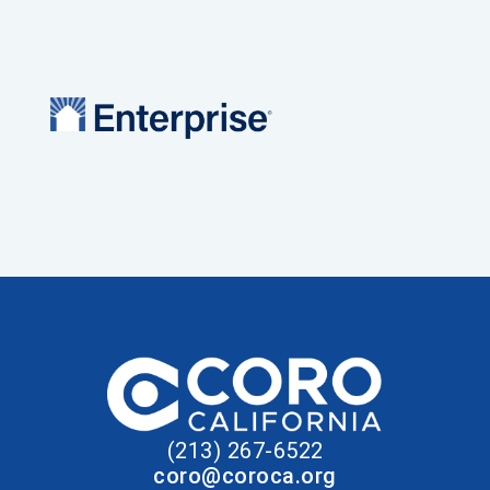
(213) 267-6522
coro@coroca.org