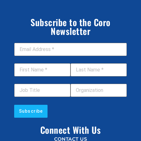
Subscribe to the Coro
Newsletter
Email Address
*
First Name
*
Last Name
*
Job Title
Your Organization
Connect With Us
CONTACT US