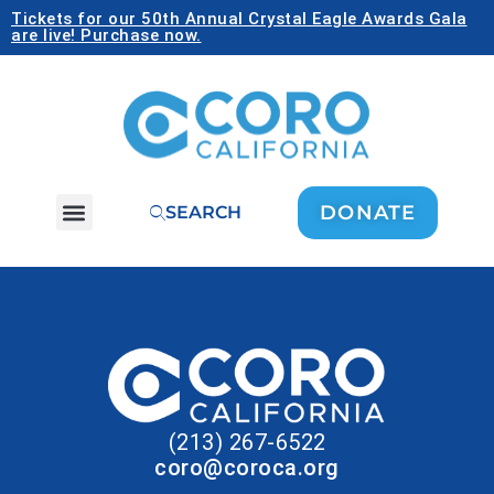
Tickets for our 50th Annual Crystal Eagle Awards Gala
are live! Purchase now.
DONATE
SEARCH
(213) 267-6522
coro@coroca.org