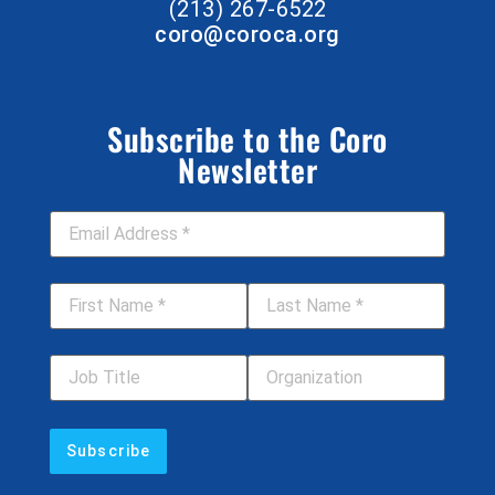
(213) 267-6522
coro@coroca.org
Subscribe to the Coro
Newsletter
Email Address
*
First Name
*
Last Name
*
Job Title
Your Organization