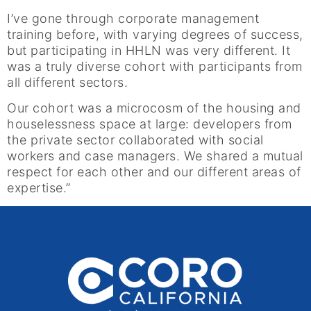
I’ve gone through corporate management
training before, with varying degrees of success,
but participating in HHLN was very different. It
was a truly diverse cohort with participants from
all different sectors.
Our cohort was a microcosm of the housing and
houselessness space at large: developers from
the private sector collaborated with social
workers and case managers. We shared a mutual
respect for each other and our different areas of
expertise.”