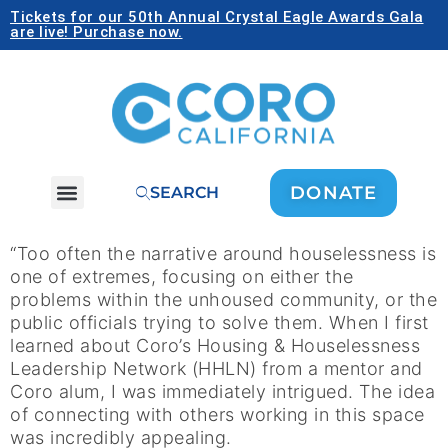
Tickets for our 50th Annual Crystal Eagle Awards Gala
are live! Purchase now.
DONATE
SEARCH
“Too often the narrative around houselessness is
one of extremes, focusing on either the
problems within the unhoused community, or the
public officials trying to solve them. When I first
learned about Coro’s Housing & Houselessness
Leadership Network (HHLN) from a mentor and
Coro alum, I was immediately intrigued. The idea
of connecting with others working in this space
was incredibly appealing.