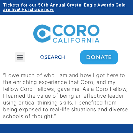
Tickets for our 50th Annual Crystal Eagle Awards Gala
are live! Purchase now.
DONATE
SEARCH
“I owe much of who I am and how I got here to
the enriching experience that Coro, and my
fellow Coro Fellows, gave me. As a Coro Fellow,
I learned the value of being an effective leader
using critical thinking skills. I benefited from
being exposed to real-life situations and diverse
schools of thought.”