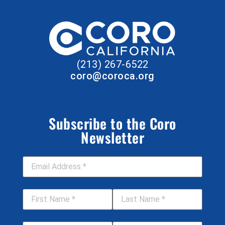
(213) 267-6522
coro@coroca.org
Subscribe to the Coro
Newsletter
Email Address
*
First Name
*
Last Name
*
Job Title
Your Organization