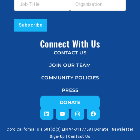
Connect With Us
CONTACT US
JOIN OUR TEAM
COMMUNITY POLICIES
PRESS
DONATE
Coro California is a 501(c)(3) EIN 94-3117758 |
Donate
|
Newsletter
Sign-Up
|
Contact Us