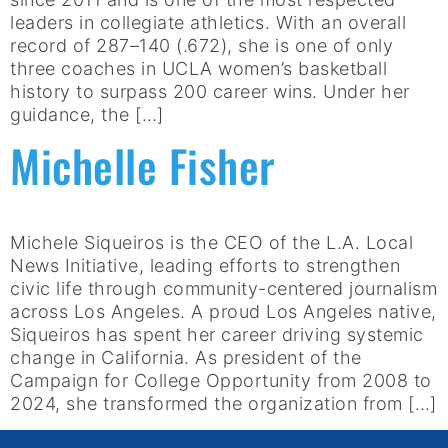
leaders in collegiate athletics. With an overall
record of 287–140 (.672), she is one of only
three coaches in UCLA women’s basketball
history to surpass 200 career wins. Under her
guidance, the […]
Michelle Fisher
Michele Siqueiros is the CEO of the L.A. Local
News Initiative, leading efforts to strengthen
civic life through community-centered journalism
across Los Angeles. A proud Los Angeles native,
Siqueiros has spent her career driving systemic
change in California. As president of the
Campaign for College Opportunity from 2008 to
2024, she transformed the organization from […]