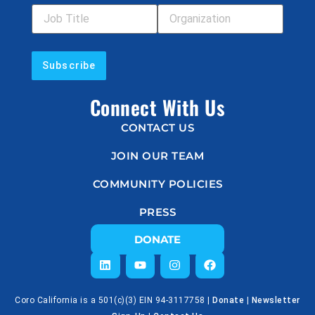
Connect With Us
CONTACT US
JOIN OUR TEAM
COMMUNITY POLICIES
PRESS
DONATE
Coro California is a 501(c)(3) EIN 94-3117758 |
Donate
|
Newsletter