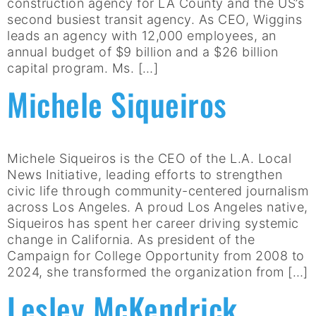
construction agency for LA County and the US’s
second busiest transit agency. As CEO, Wiggins
leads an agency with 12,000 employees, an
annual budget of $9 billion and a $26 billion
capital program. Ms. […]
Michele Siqueiros
Michele Siqueiros is the CEO of the L.A. Local
News Initiative, leading efforts to strengthen
civic life through community-centered journalism
across Los Angeles. A proud Los Angeles native,
Siqueiros has spent her career driving systemic
change in California. As president of the
Campaign for College Opportunity from 2008 to
2024, she transformed the organization from […]
Lesley McKendrick