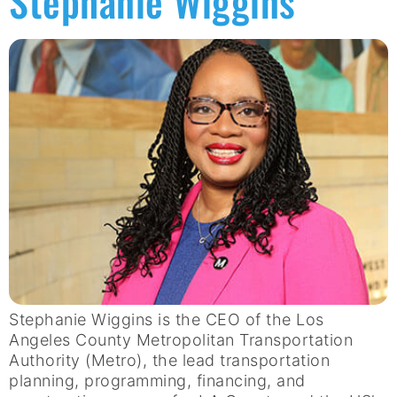
Stephanie Wiggins
Stephanie Wiggins is the CEO of the Los
Angeles County Metropolitan Transportation
Authority (Metro), the lead transportation
planning, programming, financing, and