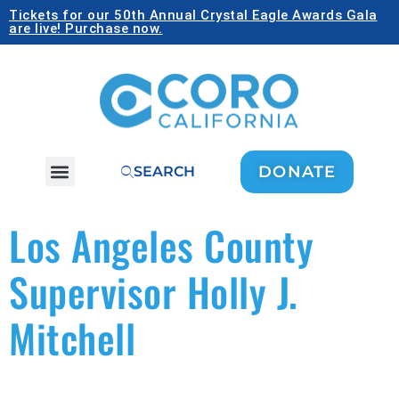
Tickets for our 50th Annual Crystal Eagle Awards Gala
are live! Purchase now.
DONATE
SEARCH
Los Angeles County
Supervisor Holly J.
Mitchell