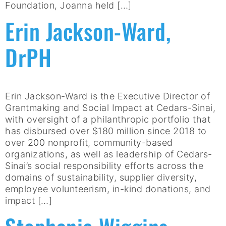
Foundation, Joanna held […]
Erin Jackson-Ward,
DrPH
Erin Jackson-Ward is the Executive Director of
Grantmaking and Social Impact at Cedars-Sinai,
with oversight of a philanthropic portfolio that
has disbursed over $180 million since 2018 to
over 200 nonprofit, community-based
organizations, as well as leadership of Cedars-
Sinai’s social responsibility efforts across the
domains of sustainability, supplier diversity,
employee volunteerism, in-kind donations, and
impact […]