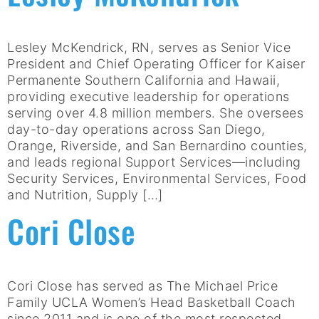
Lesley McKendrick, RN, serves as Senior Vice
President and Chief Operating Officer for Kaiser
Permanente Southern California and Hawaii,
providing executive leadership for operations
serving over 4.8 million members. She oversees
day-to-day operations across San Diego,
Orange, Riverside, and San Bernardino counties,
and leads regional Support Services—including
Security Services, Environmental Services, Food
and Nutrition, Supply […]
Cori Close
Cori Close has served as The Michael Price
Family UCLA Women’s Head Basketball Coach
since 2011 and is one of the most respected