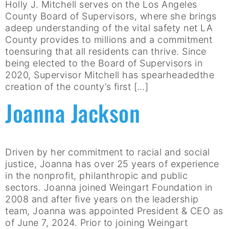
Holly J. Mitchell serves on the Los Angeles
County Board of Supervisors, where she brings
adeep understanding of the vital safety net LA
County provides to millions and a commitment
toensuring that all residents can thrive. Since
being elected to the Board of Supervisors in
2020, Supervisor Mitchell has spearheadedthe
creation of the county’s first […]
Joanna Jackson
Driven by her commitment to racial and social
justice, Joanna has over 25 years of experience
in the nonprofit, philanthropic and public
sectors. Joanna joined Weingart Foundation in
2008 and after five years on the leadership
team, Joanna was appointed President & CEO as
of June 7, 2024. Prior to joining Weingart