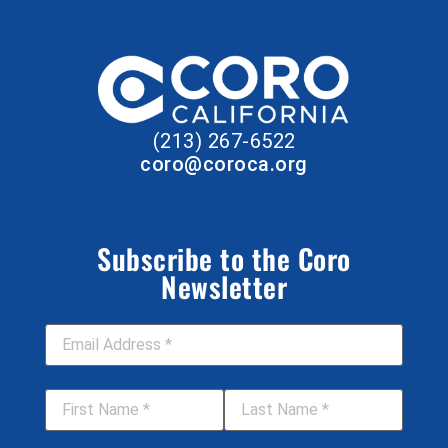
(213) 267-6522
coro@coroca.org
Subscribe to the Coro
Newsletter
Email Address
*
First Name
*
Last Name
*
Job Title
Your Organization