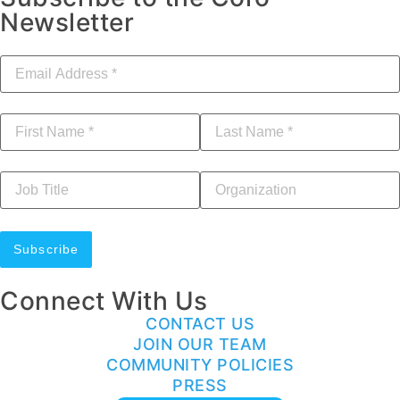
Newsletter
Email Address
*
First Name
*
Last Name
*
Job Title
Your Organization
Connect With Us
CONTACT US
JOIN OUR TEAM
COMMUNITY POLICIES
PRESS