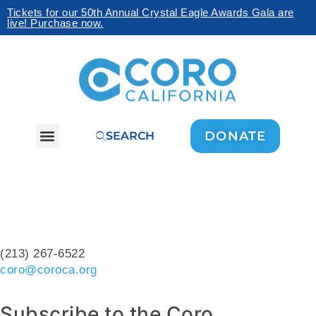
Tickets for our 50th Annual Crystal Eagle Awards Gala are
live! Purchase now.
DONATE
SEARCH
(213) 267-6522
coro@coroca.org
Subscribe to the Coro