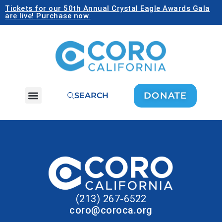
Tickets for our 50th Annual Crystal Eagle Awards Gala
are live! Purchase now.
DONATE
SEARCH
(213) 267-6522
coro@coroca.org