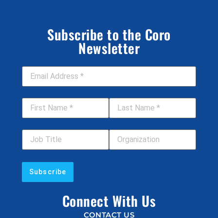
Subscribe to the Coro
Newsletter
Email Address
*
First Name
*
Last Name
*
Job Title
Your Organization
Connect With Us
CONTACT US