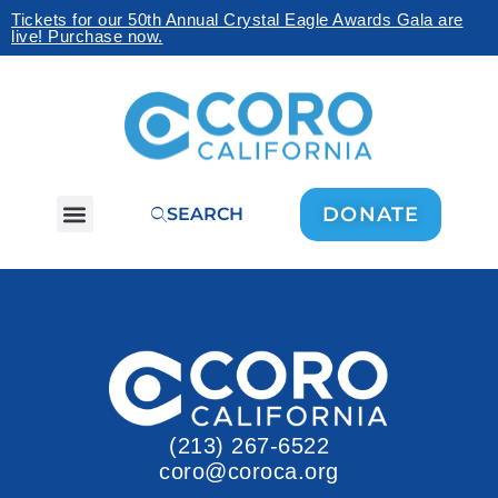
Tickets for our 50th Annual Crystal Eagle Awards Gala are
live! Purchase now.
DONATE
SEARCH
(213) 267-6522
coro@coroca.org