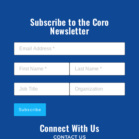
Subscribe to the Coro
Newsletter
Email Address
*
First Name
*
Last Name
*
Job Title
Your Organization
Connect With Us
CONTACT US