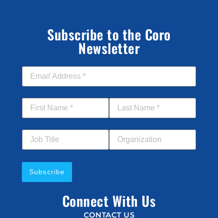
Subscribe to the Coro
Newsletter
Email Address
*
First Name
*
Last Name
*
Job Title
Your Organization
Connect With Us
CONTACT US