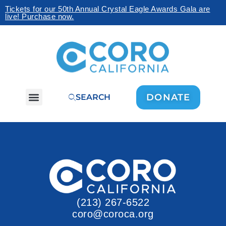
Tickets for our 50th Annual Crystal Eagle Awards Gala are
live! Purchase now.
DONATE
SEARCH
(213) 267-6522
coro@coroca.org