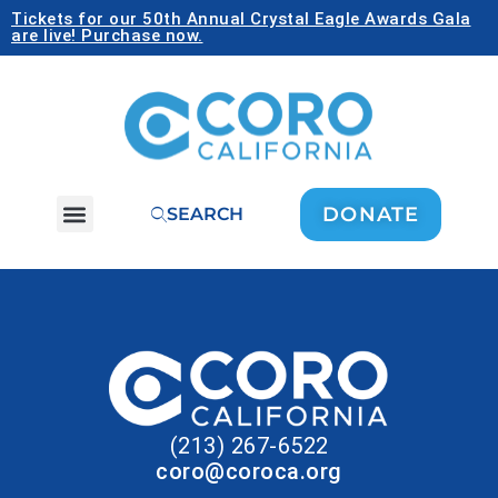
Tickets for our 50th Annual Crystal Eagle Awards Gala
are live! Purchase now.
DONATE
SEARCH
(213) 267-6522
coro@coroca.org