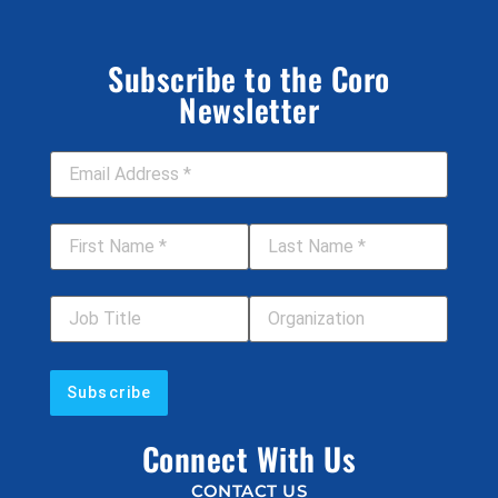
Subscribe to the Coro
Newsletter
Email Address
*
First Name
*
Last Name
*
Job Title
Your Organization
Connect With Us
CONTACT US