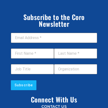
Subscribe to the Coro
Newsletter
Email Address
*
First Name
*
Last Name
*
Job Title
Your Organization
Connect With Us
CONTACT US