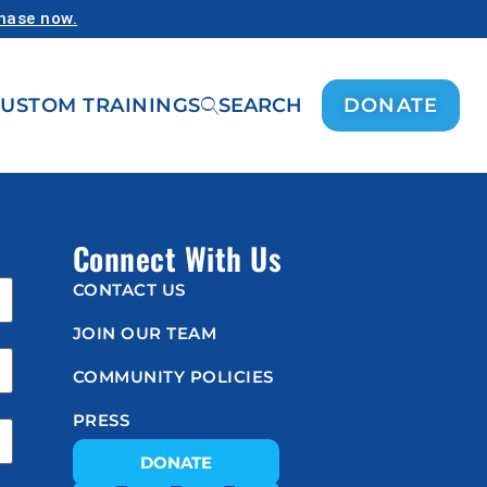
chase now.
USTOM TRAININGS
SEARCH
DONATE
Connect With Us
CONTACT US
JOIN OUR TEAM
COMMUNITY POLICIES
PRESS
DONATE