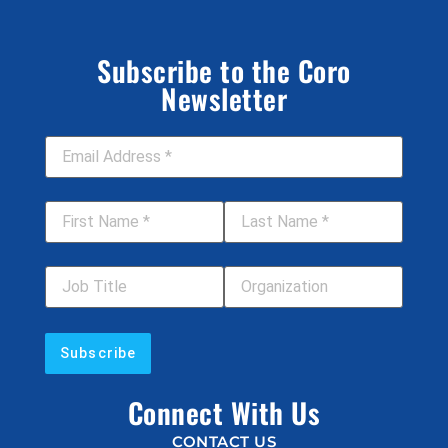
Subscribe to the Coro
Newsletter
Email Address
*
First Name
*
Last Name
*
Job Title
Your Organization
Connect With Us
CONTACT US