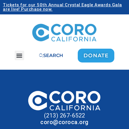
Tickets for our 50th Annual Crystal Eagle Awards Gala
are live! Purchase now.
DONATE
SEARCH
(213) 267-6522
coro@coroca.org