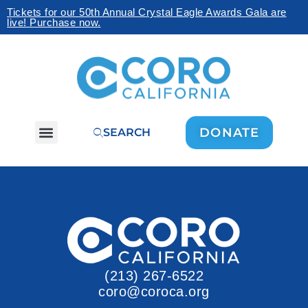
Tickets for our 50th Annual Crystal Eagle Awards Gala are
live! Purchase now.
DONATE
SEARCH
(213) 267-6522
coro@coroca.org