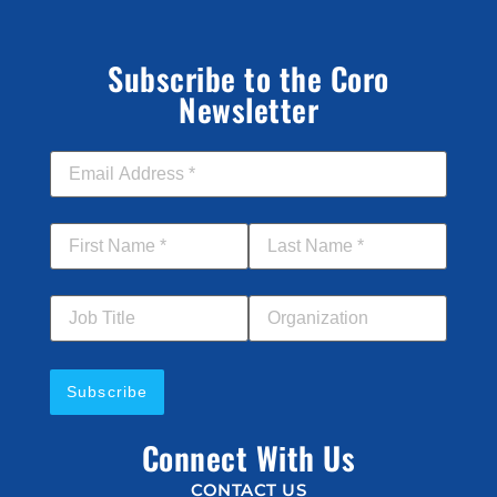
Subscribe to the Coro
Newsletter
Email Address
*
First Name
*
Last Name
*
Job Title
Your Organization
Connect With Us
CONTACT US