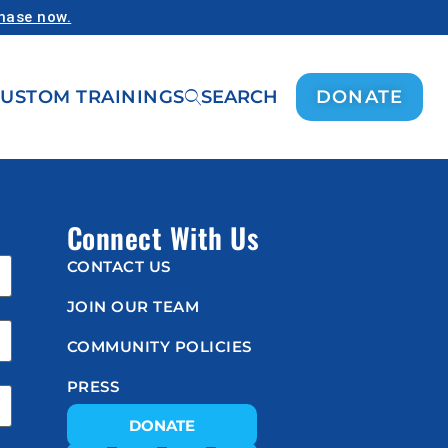
chase now.
USTOM TRAININGS
SEARCH
DONATE
Connect With Us
CONTACT US
JOIN OUR TEAM
COMMUNITY POLICIES
PRESS
DONATE