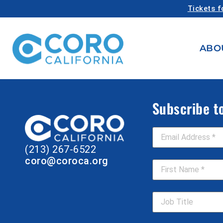
Tickets f
ABO
Subscribe t
Email Address
*
(213) 267-6522
First Name
*
coro@coroca.org
Job Title