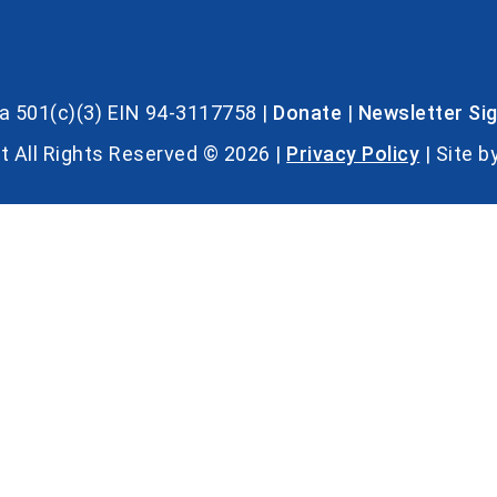
s a 501(c)(3) EIN 94-3117758 |
Donate
|
Newsletter Si
t All Rights Reserved © 2026 |
Privacy Policy
| Site b