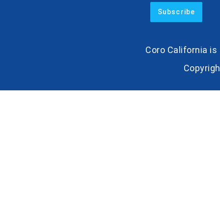
Coro California i
Copyrigh