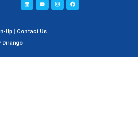
gn-Up
|
Contact Us
y
Dirango