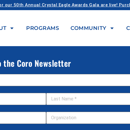
or our 50th Annual Crystal Eagle Awards Gala are live! Pur
UT
PROGRAMS
COMMUNITY
C
o the Coro Newsletter
Last Name
*
Your Organization