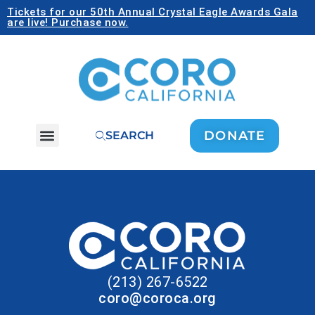
Tickets for our 50th Annual Crystal Eagle Awards Gala
are live! Purchase now.
DONATE
SEARCH
(213) 267-6522
coro@coroca.org