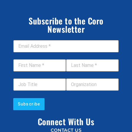
Subscribe to the Coro
Newsletter
Email Address
*
First Name
*
Last Name
*
Job Title
Your Organization
Connect With Us
CONTACT US