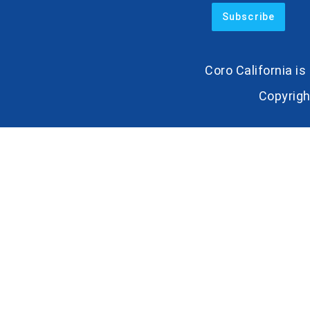
Coro California i
Copyrigh