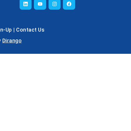
gn-Up
|
Contact Us
y
Dirango