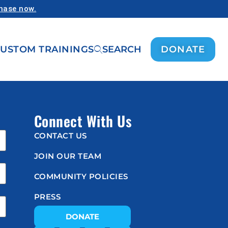
chase now.
USTOM TRAININGS
SEARCH
DONATE
Connect With Us
CONTACT US
JOIN OUR TEAM
COMMUNITY POLICIES
PRESS
DONATE