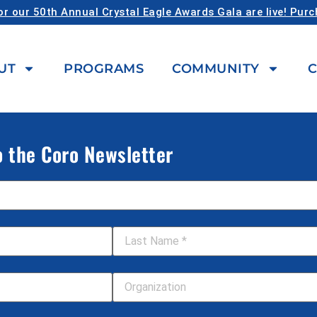
or our 50th Annual Crystal Eagle Awards Gala are live! Pur
UT
PROGRAMS
COMMUNITY
C
o the Coro Newsletter
Last Name
*
Your Organization