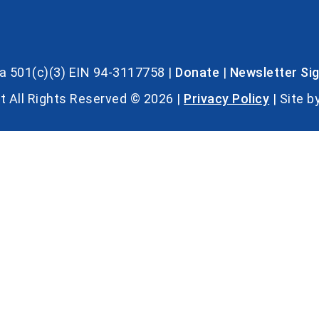
s a 501(c)(3) EIN 94-3117758 |
Donate
|
Newsletter Si
t All Rights Reserved © 2026 |
Privacy Policy
| Site b