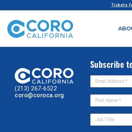
Tickets f
ABO
Subscribe t
Email Address
*
(213) 267-6522
First Name
*
coro@coroca.org
Job Title