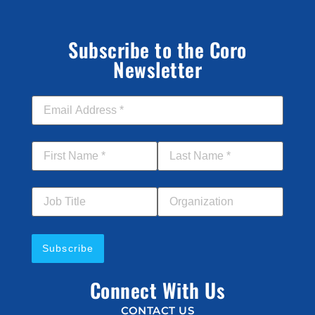
Subscribe to the Coro
Newsletter
Email Address
*
First Name
*
Last Name
*
Job Title
Your Organization
Connect With Us
CONTACT US