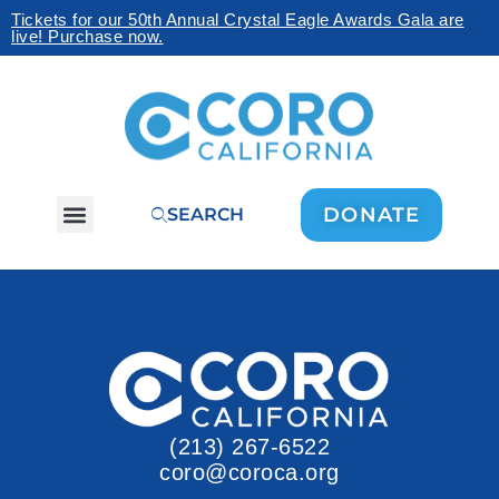
Tickets for our 50th Annual Crystal Eagle Awards Gala are
live! Purchase now.
DONATE
SEARCH
(213) 267-6522
coro@coroca.org