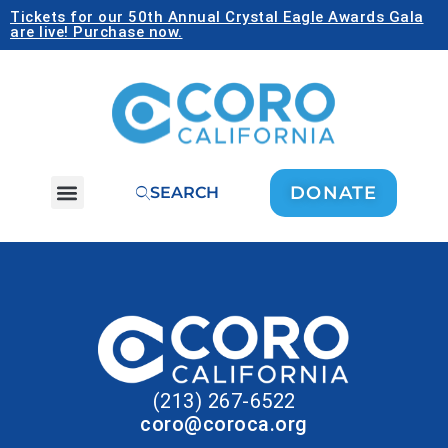
Tickets for our 50th Annual Crystal Eagle Awards Gala
are live! Purchase now.
DONATE
SEARCH
(213) 267-6522
coro@coroca.org