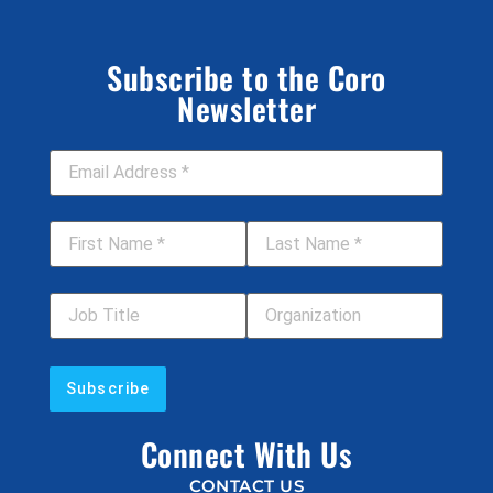
Subscribe to the Coro
Newsletter
Email Address
*
First Name
*
Last Name
*
Job Title
Your Organization
Connect With Us
CONTACT US