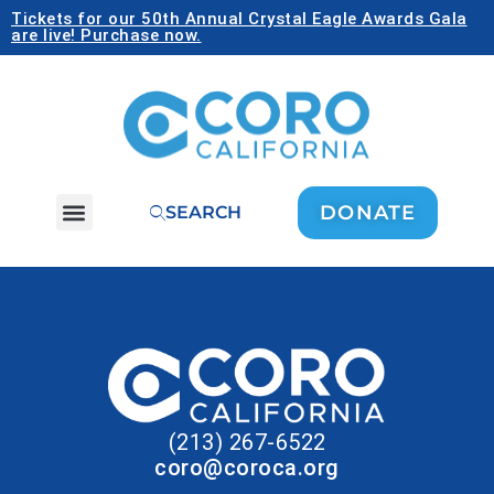
Tickets for our 50th Annual Crystal Eagle Awards Gala
are live! Purchase now.
DONATE
SEARCH
(213) 267-6522
coro@coroca.org