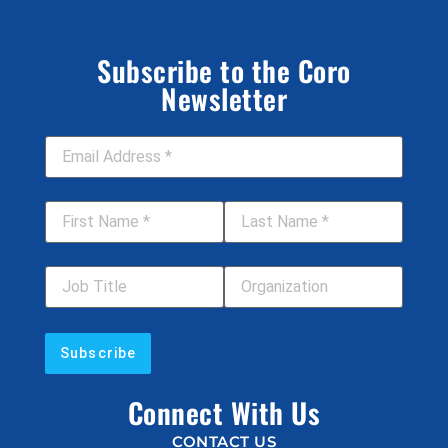
Subscribe to the Coro
Newsletter
Email Address
*
First Name
*
Last Name
*
Job Title
Your Organization
Connect With Us
CONTACT US