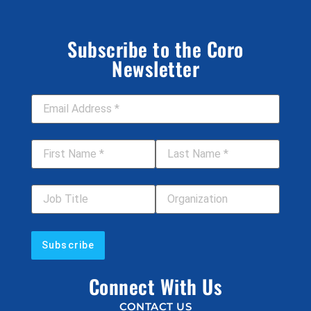
Subscribe to the Coro
Newsletter
Email Address
*
First Name
*
Last Name
*
Job Title
Your Organization
Connect With Us
CONTACT US