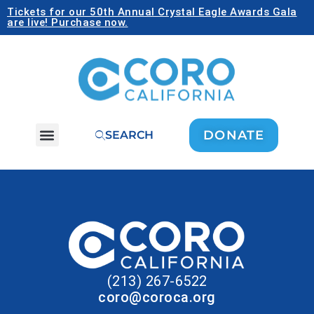
Tickets for our 50th Annual Crystal Eagle Awards Gala
are live! Purchase now.
DONATE
SEARCH
(213) 267-6522
coro@coroca.org