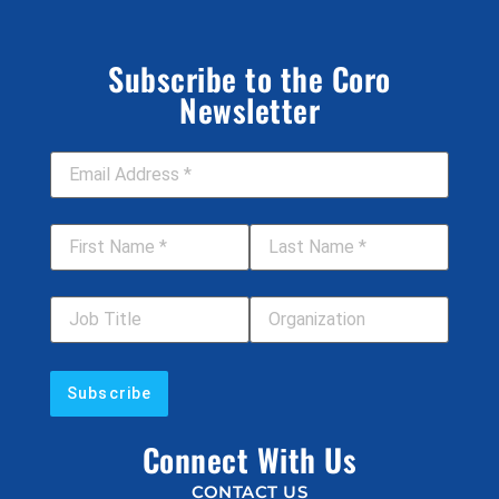
Subscribe to the Coro
Newsletter
Email Address
*
First Name
*
Last Name
*
Job Title
Your Organization
Connect With Us
CONTACT US