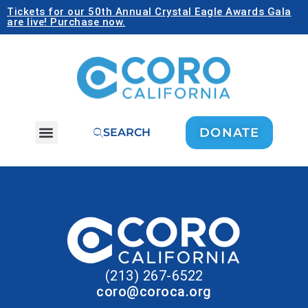
Tickets for our 50th Annual Crystal Eagle Awards Gala
are live! Purchase now.
DONATE
SEARCH
(213) 267-6522
coro@coroca.org