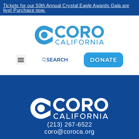
Tickets for our 50th Annual Crystal Eagle Awards Gala are
live! Purchase now.
DONATE
SEARCH
(213) 267-6522
coro@coroca.org