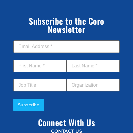
Subscribe to the Coro
Newsletter
Email Address
*
First Name
*
Last Name
*
Job Title
Your Organization
Connect With Us
CONTACT US