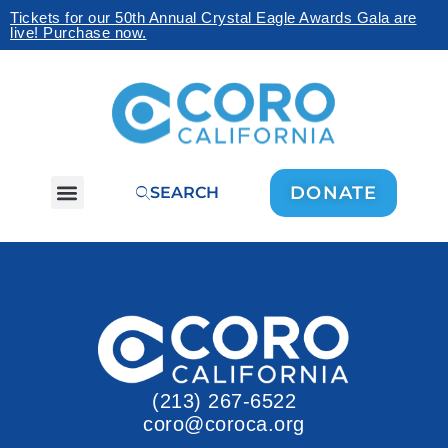
Tickets for our 50th Annual Crystal Eagle Awards Gala are
live! Purchase now.
DONATE
SEARCH
(213) 267-6522
coro@coroca.org