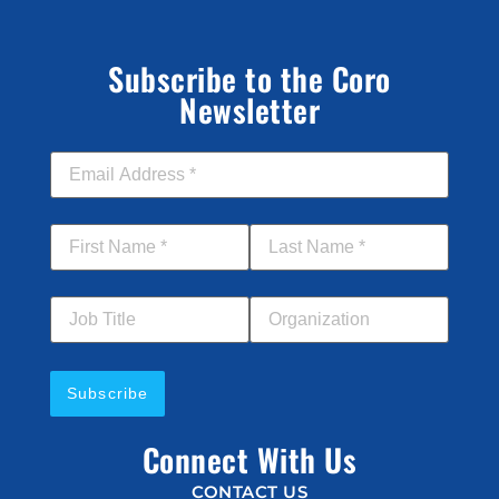
Subscribe to the Coro
Newsletter
Email Address
*
First Name
*
Last Name
*
Job Title
Your Organization
Connect With Us
CONTACT US