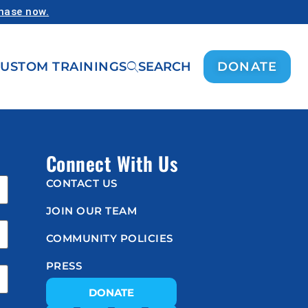
chase now.
USTOM TRAININGS
SEARCH
DONATE
Connect With Us
CONTACT US
JOIN OUR TEAM
COMMUNITY POLICIES
PRESS
DONATE