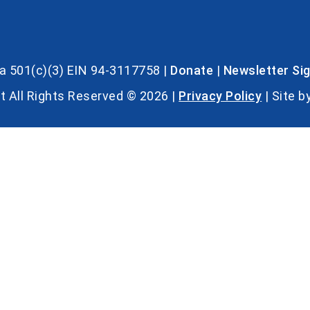
s a 501(c)(3) EIN 94-3117758 |
Donate
|
Newsletter Si
t All Rights Reserved © 2026 |
Privacy Policy
| Site b