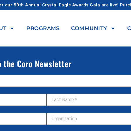
or our 50th Annual Crystal Eagle Awards Gala are live! Pur
UT
PROGRAMS
COMMUNITY
C
o the Coro Newsletter
Last Name
*
Your Organization