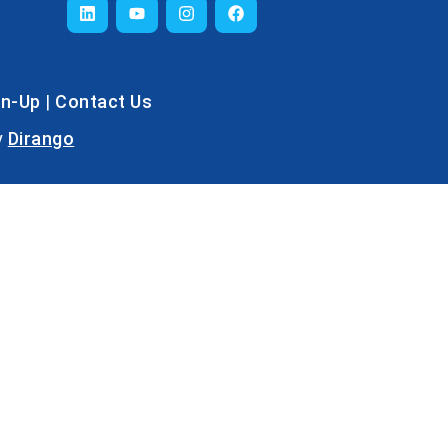
gn-Up
|
Contact Us
y
Dirango