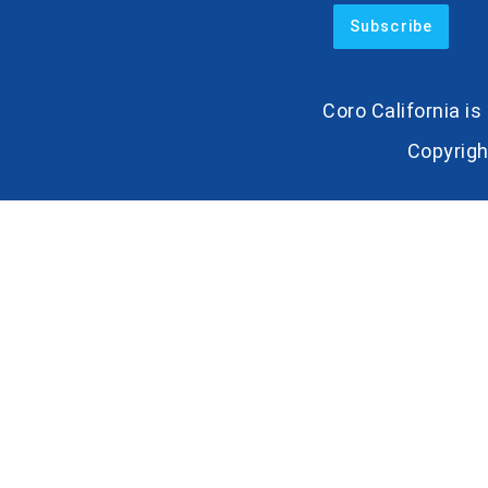
Coro California i
Copyrigh