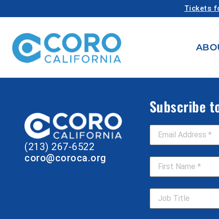
Tickets f
ABO
Subscribe t
Email Address
*
(213) 267-6522
First Name
*
coro@coroca.org
Job Title