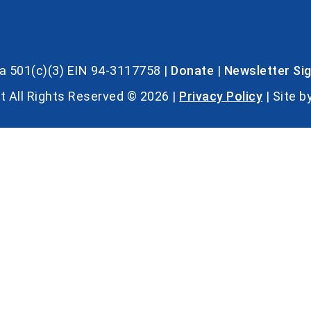
s a 501(c)(3) EIN 94-3117758 |
Donate
|
Newsletter Si
t All Rights Reserved © 2026 |
Privacy Policy
| Site b