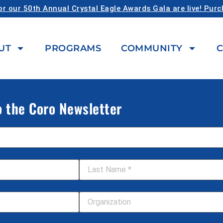
or our 50th Annual Crystal Eagle Awards Gala are live! Pur
UT
PROGRAMS
COMMUNITY
C
o the Coro Newsletter
Last Name
*
Your Organization