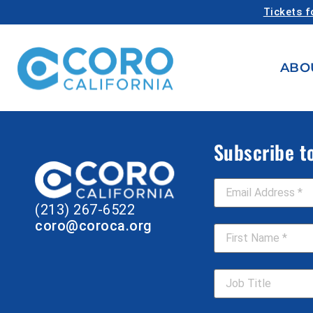
Tickets f
ABO
Subscribe t
Email Address
*
(213) 267-6522
First Name
*
coro@coroca.org
Job Title