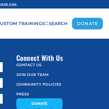
chase now.
USTOM TRAININGS
SEARCH
DONATE
Connect With Us
CONTACT US
JOIN OUR TEAM
COMMUNITY POLICIES
PRESS
DONATE