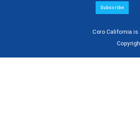
Coro California i
Copyrigh