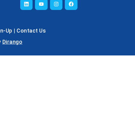
gn-Up
|
Contact Us
y
Dirango