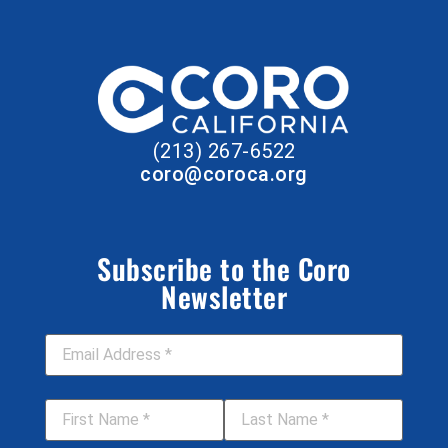
(213) 267-6522
coro@coroca.org
Subscribe to the Coro
Newsletter
Email Address
*
First Name
*
Last Name
*