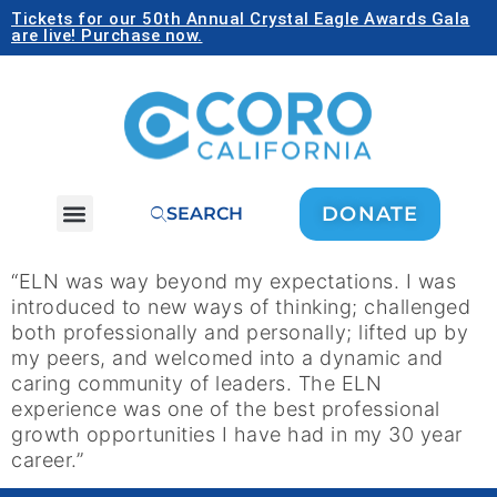
Tickets for our 50th Annual Crystal Eagle Awards Gala
are live! Purchase now.
DONATE
SEARCH
“ELN was way beyond my expectations. I was
introduced to new ways of thinking; challenged
both professionally and personally; lifted up by
my peers, and welcomed into a dynamic and
caring community of leaders. The ELN
experience was one of the best professional
growth opportunities I have had in my 30 year
career.”