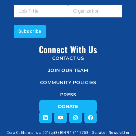
Job Title
Your Organization
Connect With Us
CONTACT US
JOIN OUR TEAM
COMMUNITY POLICIES
PRESS
DONATE
Coro California is a 501(c)(3) EIN 94-3117758 |
Donate
|
Newsletter