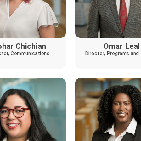
har Chichian
Omar Leal
ctor, Communications
Director, Programs and 