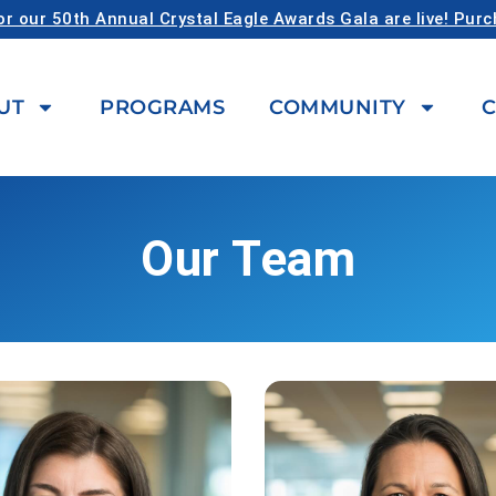
or our 50th Annual Crystal Eagle Awards Gala are live! Pur
UT
PROGRAMS
COMMUNITY
C
Our Team