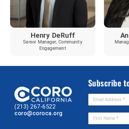
Henry DeRuff
An
Senior Manager, Community
Manage
Engagement
Subscribe t
Email Address
*
(213) 267-6522
First Name
*
coro@coroca.org
Job Title