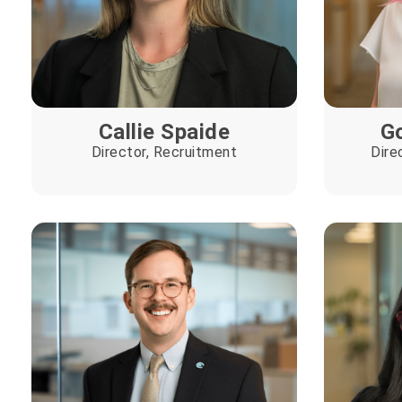
Callie Spaide
Go
Director, Recruitment
Dire