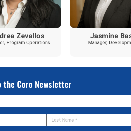
drea Zevallos
Jasmine Ba
r, Program Operations
Manager, Developm
o the Coro Newsletter
Last Name
*
Your Organization