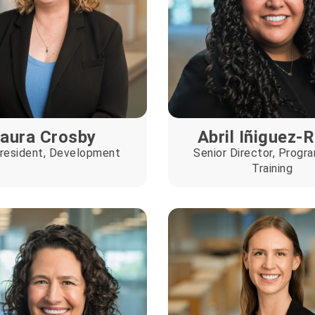
aura Crosby
Abril Iñiguez-
resident, Development
Senior Director, Progr
Training