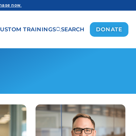
chase now.
USTOM TRAININGS
SEARCH
DONATE