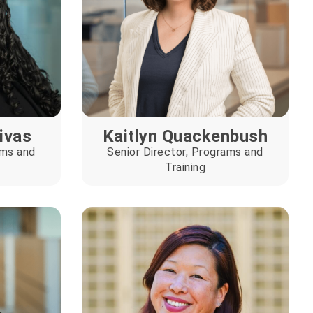
Rivas
Kaitlyn Quackenbush
ams and
Senior Director, Programs and
Training