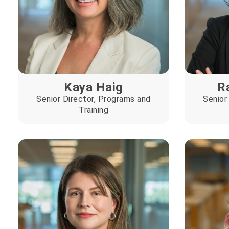
Kaya Haig
R
Senior Director, Programs and
Senior
Training