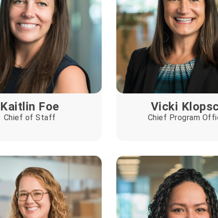
Kaitlin Foe
Vicki Klops
Chief of Staff
Chief Program Offi