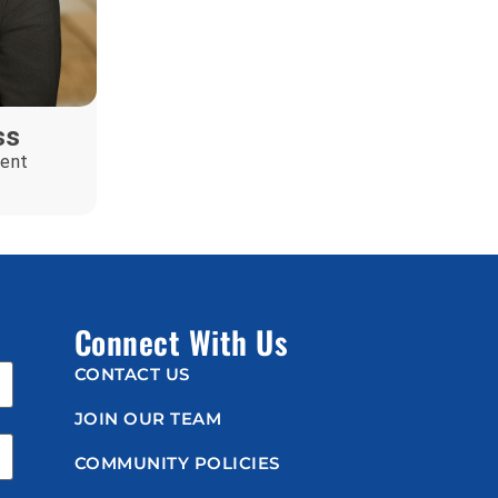
ss
ent
Connect With Us
CONTACT US
JOIN OUR TEAM
COMMUNITY POLICIES