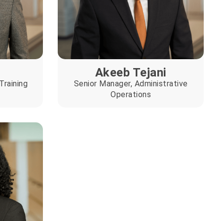
Akeeb Tejani
Training
Senior Manager, Administrative
Operations