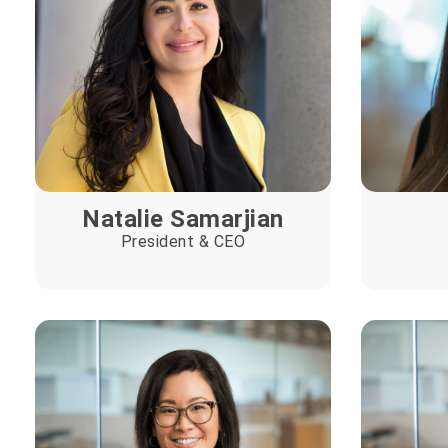
Natalie Samarjian
President & CEO