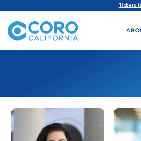
Tickets f
ABO