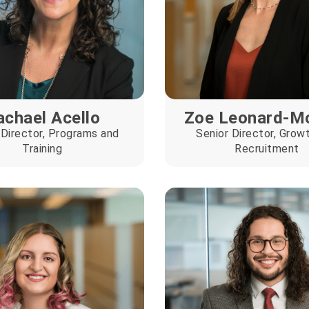
achael Acello
Zoe Leonard-M
 Director, Programs and
Senior Director, Grow
Training
Recruitment