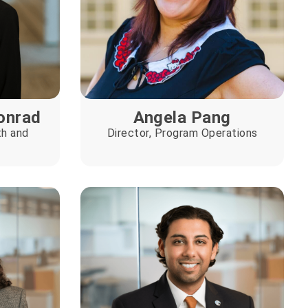
onrad
Angela Pang
th and
Director, Program Operations