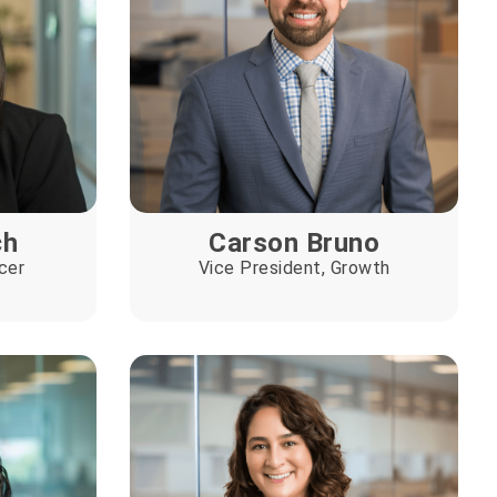
ch
Carson Bruno
cer
Vice President, Growth