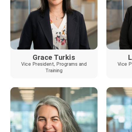
Grace Turkis
L
Vice President, Programs and
Vice P
Training