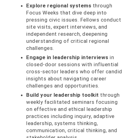
Explore regional systems
through
Focus Weeks that dive deep into
pressing civic issues. Fellows conduct
site visits, expert interviews, and
independent research, deepening
understanding of critical regional
challenges.
Engage in leadership interviews
in
closed-door sessions with influential
cross-sector leaders who offer candid
insights about navigating career
challenges and opportunities.
Build your leadership toolkit
through
weekly facilitated seminars focusing
on effective and ethical leadership
practices including inquiry, adaptive
leadership, systems thinking,
communication, critical thinking, and
stakeholder analysis.