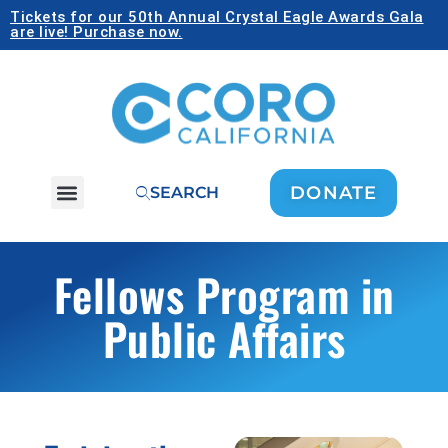
Tickets for our 50th Annual Crystal Eagle Awards Gala
are live! Purchase now.
DONATE
SEARCH
Fellows Program in
Public Affairs