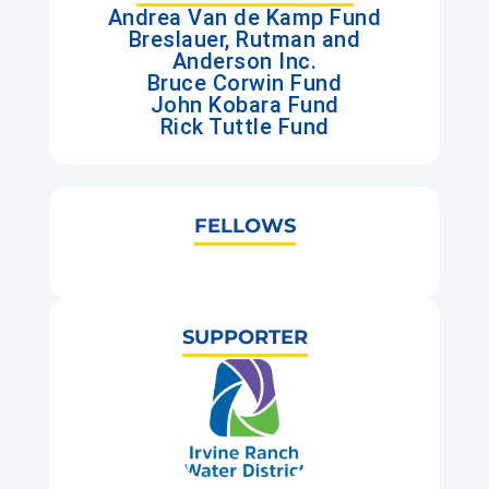
Andrea Van de Kamp Fund
Breslauer, Rutman and
Anderson Inc.
Bruce Corwin Fund
John Kobara Fund
Rick Tuttle Fund
FELLOWS
SUPPORTER