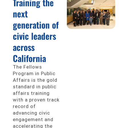
Training the
next
generation of
civic leaders
across
California
The Fellows
Program in Public
Affairs is the gold
standard in public
affairs training
with a proven track
record of
advancing civic
engagement and
accelerating the