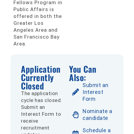
Fellows Program in
Public Affairs is
offered in both the
Greater Los
Angeles Area and
San Francisco Bay
Area.
Application
You Can
Currently
Also:
Closed
Submit an
Interest
The application
Form
cycle has closed.
Submit an
Nominate a
Interest Form to
candidate
receive
recruitment
Schedule a