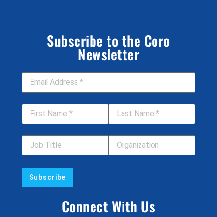
Subscribe to the Coro
Newsletter
Email Address
*
First Name
*
Last Name
*
Job Title
Your Organization
Connect With Us