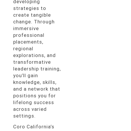
developing
strategies to
create tangible
change. Through
immersive
professional
placements,
regional
explorations, and
transformative
leadership training,
you’ll gain
knowledge, skills,
and a network that
positions you for
lifelong success
across varied
settings.
Coro California’s