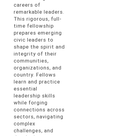
careers of
remarkable leaders.
This rigorous, full-
time fellowship
prepares emerging
civic leaders to
shape the spirit and
integrity of their
communities,
organizations, and
country. Fellows
learn and practice
essential
leadership skills
while forging
connections across
sectors, navigating
complex
challenges, and