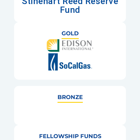
Stinehart Reed Reserve
Fund
GOLD
BRONZE
FELLOWSHIP FUNDS