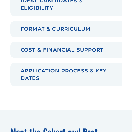
IDEAL CANDIDATES &
ELIGIBILITY
FORMAT & CURRICULUM
COST & FINANCIAL SUPPORT
APPLICATION PROCESS & KEY
DATES
Meet the Cohort and Past