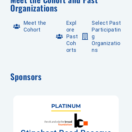
Organizations
Meet the
Expl
Select Past
Cohort
ore
Participatin
Past
g
Coh
Organizatio
orts
ns
Sponsors
PLATINUM