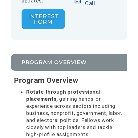
updates.
Call
INTEREST
FORM
PROGRAM OVERVIEW
Program Overview
Rotate through professional
placements,
gaining hands-on
experience across sectors including
business, nonprofit, government, labor,
and electoral politics. Fellows work
closely with top leaders and tackle
high-profile assignments.