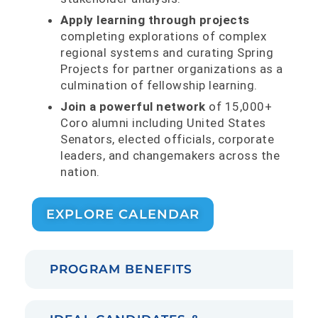
Apply learning through projects
completing explorations of complex
regional systems and curating Spring
Projects for partner organizations as a
culmination of fellowship learning.
Join a powerful network
of 15,000+
Coro alumni including United States
Senators, elected officials, corporate
leaders, and changemakers across the
nation.
EXPLORE CALENDAR
PROGRAM BENEFITS