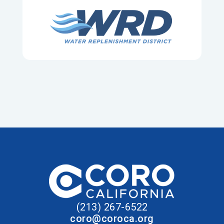
(213) 267-6522
coro@coroca.org