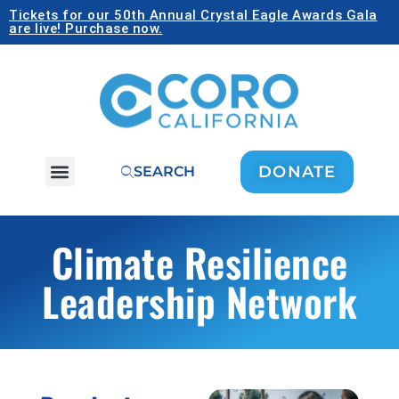
Tickets for our 50th Annual Crystal Eagle Awards Gala
are live! Purchase now.
DONATE
SEARCH
Climate Resilience
Leadership Network