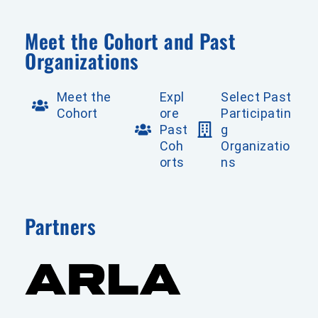
Meet the Cohort and Past
Organizations
Meet the
Expl
Select Past
Cohort
ore
Participatin
Past
g
Coh
Organizatio
orts
ns
Partners