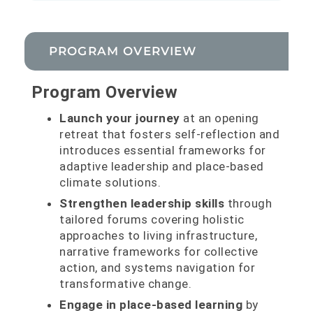
PROGRAM OVERVIEW
Program Overview
Launch your journey
at an opening
retreat that fosters self-reflection and
introduces essential frameworks for
adaptive leadership and place-based
climate solutions.
Strengthen leadership skills
through
tailored forums covering holistic
approaches to living infrastructure,
narrative frameworks for collective
action, and systems navigation for
transformative change.
Engage in place-based learning
by