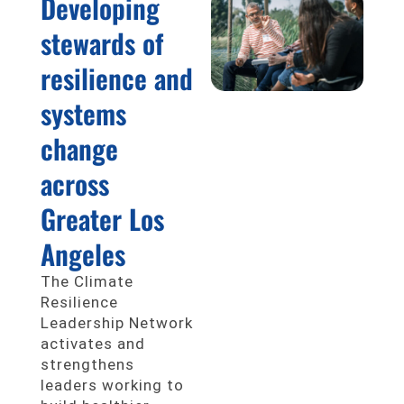
Developing
stewards of
resilience and
systems
change
across
Greater Los
Angeles
The Climate
Resilience
Leadership Network
activates and
strengthens
leaders working to