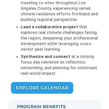
traveling to sites throughout Los
Angeles County, experiencing varied
climate resilience efforts firsthand and
building regional perspective.
Lead a collaborative project
that
explores real climate challenges facing
the region, deepening your professional
development while leveraging cross-
sector peer learning.
Synthesize and connect
at a closing
focus day centered on reflection,
networking, and planning for continued
real-world impact.
EXPLORE CALENDAR
PROGRAM BENEFITS