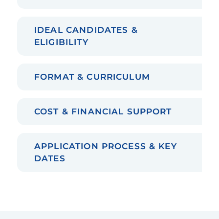
IDEAL CANDIDATES &
ELIGIBILITY
FORMAT & CURRICULUM
COST & FINANCIAL SUPPORT
APPLICATION PROCESS & KEY
DATES