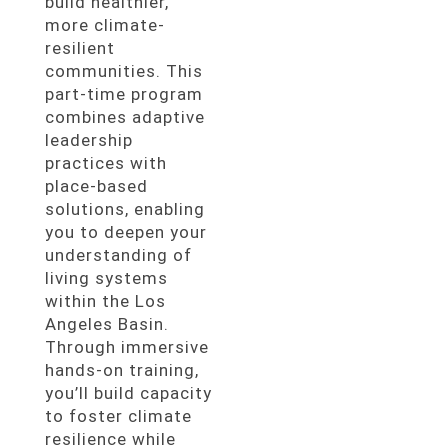
build healthier,
more climate-
resilient
communities. This
part-time program
combines adaptive
leadership
practices with
place-based
solutions, enabling
you to deepen your
understanding of
living systems
within the Los
Angeles Basin.
Through immersive
hands-on training,
you’ll build capacity
to foster climate
resilience while