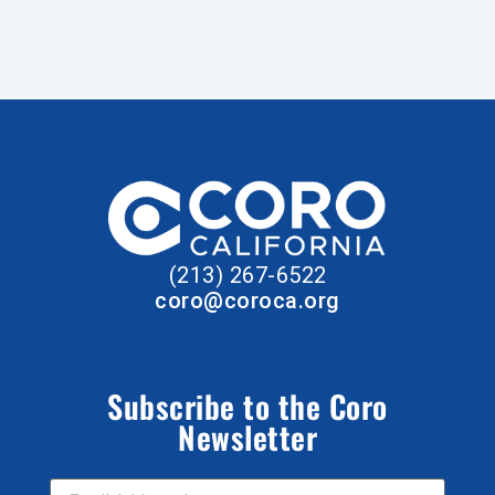
(213) 267-6522
coro@coroca.org
Subscribe to the Coro
Newsletter
Email Address
*