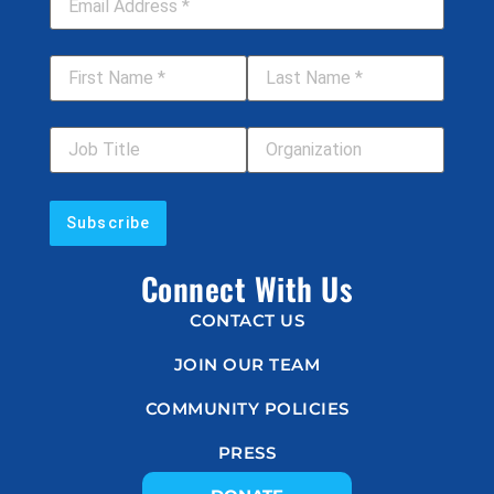
First Name
*
Last Name
*
Job Title
Your Organization
Connect With Us
CONTACT US
JOIN OUR TEAM
COMMUNITY POLICIES
PRESS