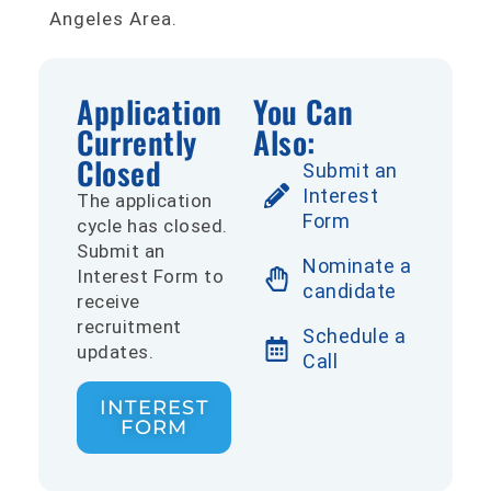
Angeles Area.
Application
You Can
Currently
Also:
Closed
Submit an
Interest
The application
Form
cycle has closed.
Submit an
Nominate a
Interest Form to
candidate
receive
recruitment
Schedule a
updates.
Call
INTEREST
FORM