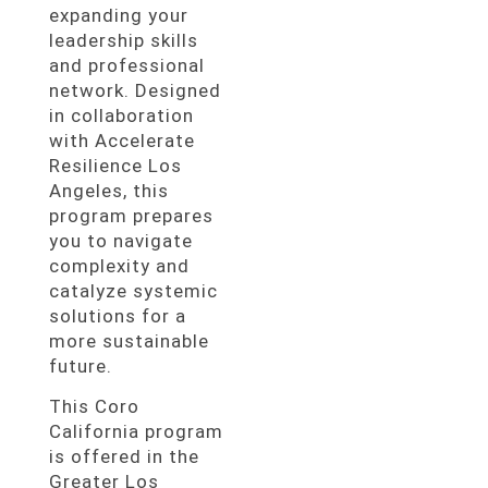
expanding your
leadership skills
and professional
network. Designed
in collaboration
with Accelerate
Resilience Los
Angeles, this
program prepares
you to navigate
complexity and
catalyze systemic
solutions for a
more sustainable
future.
This Coro
California program
is offered in the
Greater Los