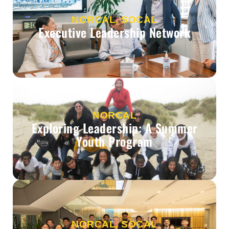
NORCAL, SOCAL
Executive Leadership Network
NORCAL
Exploring Leadership: A Summer
Youth Program
NORCAL, SOCAL