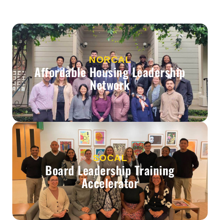
NORCAL
Affordable Housing Leadership
Network
SOCAL
Board Leadership Training
Accelerator