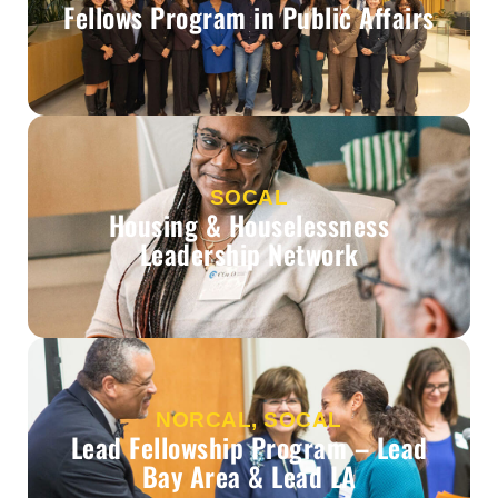
Fellows Program in Public Affairs
SOCAL
Housing & Houselessness
Leadership Network
NORCAL, SOCAL
Lead Fellowship Program – Lead
Bay Area & Lead LA