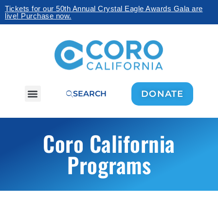
Tickets for our 50th Annual Crystal Eagle Awards Gala are
live! Purchase now.
DONATE
SEARCH
Coro California
Programs