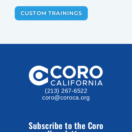
CUSTOM TRAININGS
(213) 267-6522
coro@coroca.org
Subscribe to the Coro