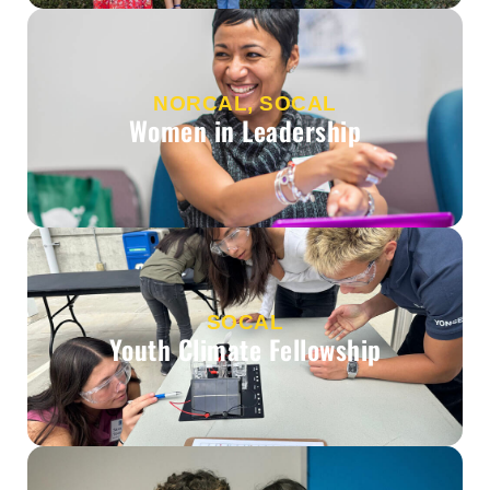
NORCAL, SOCAL
Women in Leadership
SOCAL
Youth Climate Fellowship