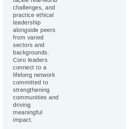
tackle real-world
challenges, and
practice ethical
leadership
alongside peers
from varied
sectors and
backgrounds.
Coro leaders
connect to a
lifelong network
committed to
strengthening
communities and
driving
meaningful
impact.