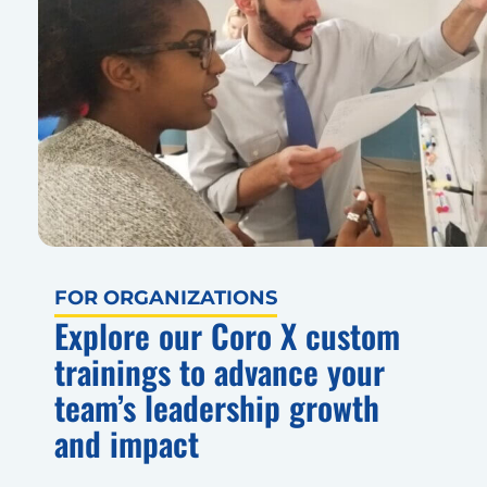
FOR ORGANIZATIONS
Explore our Coro X custom
trainings to advance your
team’s leadership growth
and impact