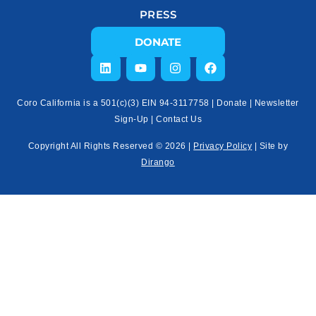
PRESS
DONATE
Coro California is a 501(c)(3) EIN 94-3117758 |
Donate
|
Newsletter
Sign-Up
|
Contact Us
Copyright All Rights Reserved © 2026 |
Privacy Policy
| Site by
Dirango