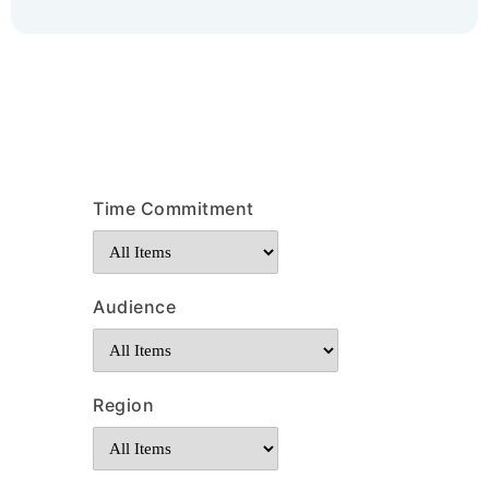
Time Commitment
Audience
Region