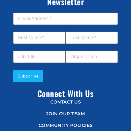
Newsletter
Email Address
*
First Name
*
Last Name
*
Job Title
Your Organization
Connect With Us
CONTACT US
JOIN OUR TEAM
COMMUNITY POLICIES