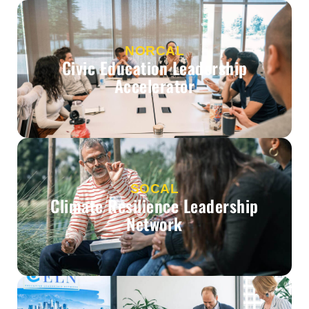
NORCAL
Civic Education Leadership
Accelerator
SOCAL
Climate Resilience Leadership
Network