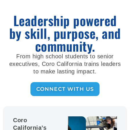
Leadership powered
by skill, purpose, and
community.
From high school students to senior
executives, Coro California trains leaders
to make lasting impact.
CONNECT WITH US
Coro
California’s