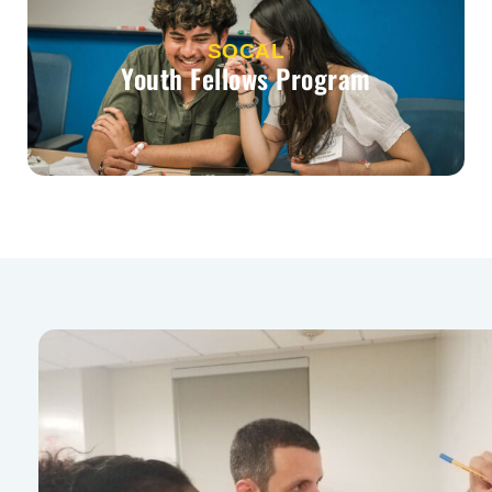
SOCAL
Youth Fellows Program