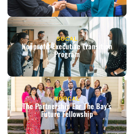
SOCAL
Nonprofit Executive Transition
Program
NORCAL
The Partnership For The Bay’s
Future Fellowship