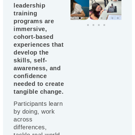
leadership
training
programs are
immersive,
cohort-based
experiences that
develop the
skills, self-
awareness, and
confidence
needed to create
tangible change.
Participants learn
by doing, work
across
differences,