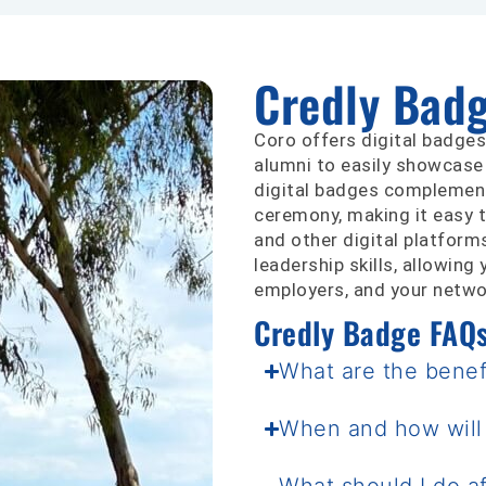
Credly Bad
Coro offers digital badges
alumni to easily showcase
digital badges complement 
ceremony, making it easy t
and other digital platform
leadership skills, allowin
employers, and your networ
Credly Badge FAQ
What are the benefi
When and how will