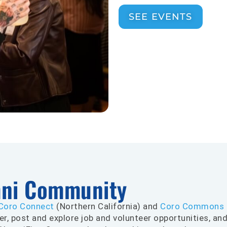
SEE EVENTS
mni Community
Coro Connect
(Northern California) and
Coro Commons
er, post and explore job and volunteer opportunities, an