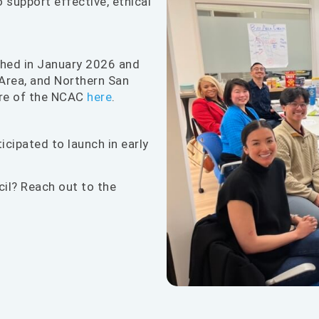
 support effective, ethical
ched in January 2026 and
Area, and Northern San
ure of the NCAC
here
.
icipated to launch in early
cil? Reach out to the