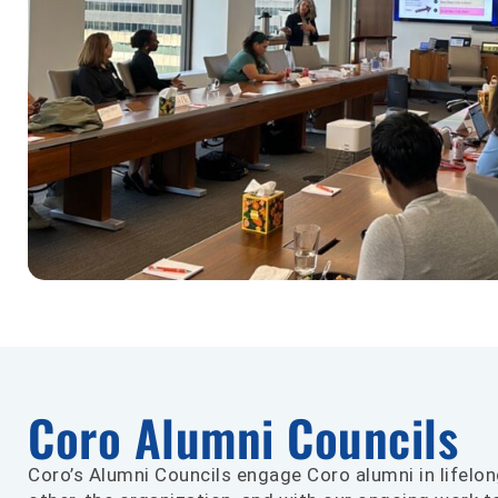
Coro Alumni Councils
Coro’s Alumni Councils engage Coro alumni in lifelon