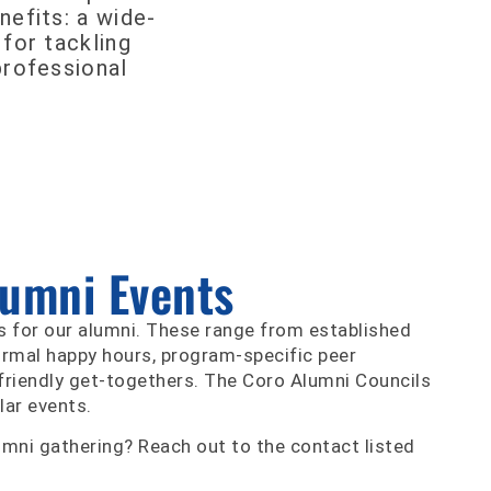
nefits: a wide-
 for tackling
professional
lumni Events
s for our alumni. These range from established
ormal happy hours, program-specific peer
friendly get-togethers. The Coro Alumni Councils
lar events.
umni gathering? Reach out to the contact listed