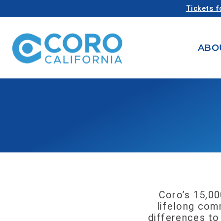
Tickets f
ABO
Coro’s 15,00
lifelong comm
differences to