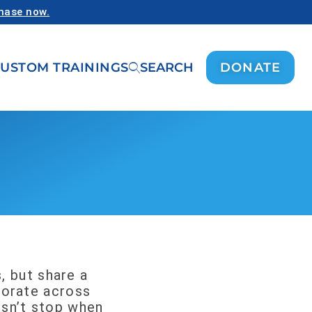
chase now.
USTOM TRAININGS
SEARCH
DONATE
, but share a
aborate across
esn’t stop when