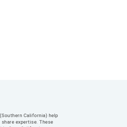
(Southern California) help
d share expertise. These