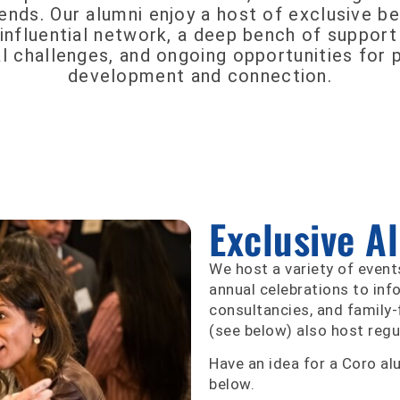
nds. Our alumni enjoy a host of exclusive be
influential network, a deep bench of support
l challenges, and ongoing opportunities for 
development and connection.
Exclusive A
We host a variety of event
annual celebrations to inf
consultancies, and family-
(see below) also host regu
Have an idea for a Coro al
below.