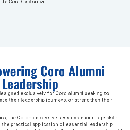
ide Coro California
owering Coro Alumni
g Leadership
 designed exclusively for Coro alumni seeking to
rate their leadership journeys, or strengthen their
tors, the Coro+ immersive sessions encourage skill-
d the practical application of essential leadership