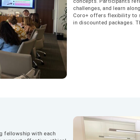
concepts. Participants refi
challenges, and learn alo
Coro+ offers flexibility to
in discounted packages. 
g fellowship with each