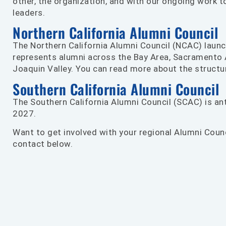
other, the organization, and with our ongoing work to
leaders.
Northern California Alumni Council
The Northern California Alumni Council (NCAC) laun
represents alumni across the Bay Area, Sacramento 
Joaquin Valley. You can read more about the struct
Southern California Alumni Council
The Southern California Alumni Council (SCAC) is ant
2027.
Want to get involved with your regional Alumni Coun
contact below.