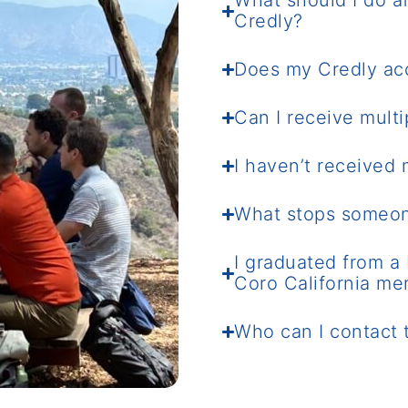
What should I do af
Credly?
Does my Credly ac
Can I receive mult
I haven’t received
What stops someon
I graduated from a 
Coro California me
Who can I contact 