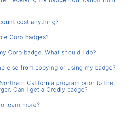
ter receiving my badge notification from
count cost anything?
iple Coro badges?
 my Coro badge. What should I do?
e else from copying or using my badge?
Northern California program prior to the
rger. Can I get a Credly badge?
to learn more?