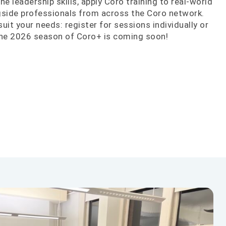
ne leadership skills, apply Coro training to real-world
ngside professionals from across the Coro network.
 suit your needs: register for sessions individually or
The 2026 season of Coro+ is coming soon!