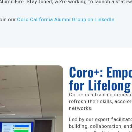
lumniFire. Stay tuned; we’re working to launch a statew
oin our
Coro California Alumni Group on LinkedIn.
Coro+: Emp
for Lifelon
Coro+ is a training series
refresh their skills, accele
networks.
Led by our expert facilita
building, collaboration, an