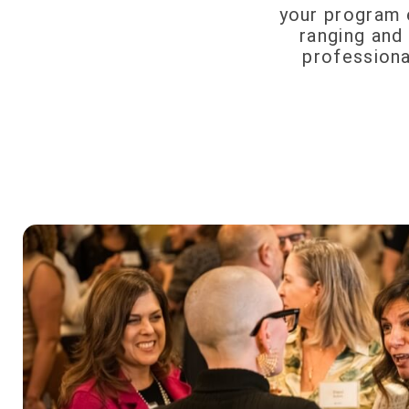
your program e
ranging and 
professiona