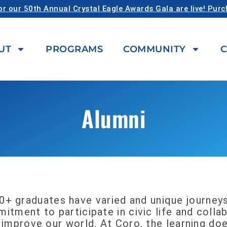
or our 50th Annual Crystal Eagle Awards Gala are live! Pur
UT
PROGRAMS
COMMUNITY
C
Alumni
0+ graduates have varied and unique journeys
itment to participate in civic life and coll
 improve our world. At Coro, the learning do