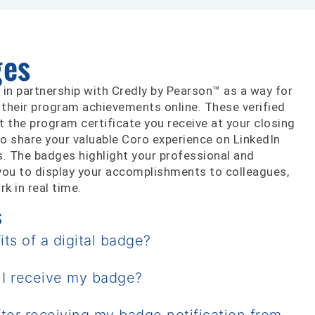
ges
 in partnership with Credly by Pearson™ as a way for
 their program achievements online. These verified
the program certificate you receive at your closing
o share your valuable Coro experience on LinkedIn
s. The badges highlight your professional and
g you to display your accomplishments to colleagues,
k in real time.
s
ts of a digital badge?
 I receive my badge?