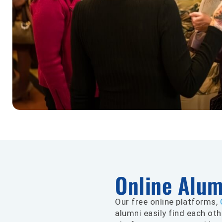
Online Alu
Our free online platforms,
alumni easily find each oth