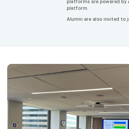
platforms are powered by A
platform.
Alumni are also invited to j